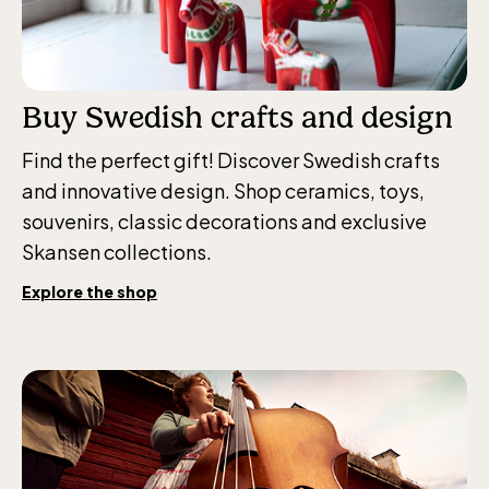
weekdays 10-15, weekends 10-16
Buy Swedish crafts and design
Baltic Sea Science Center, included in
Find the perfect gift! Discover Swedish crafts
the entrance fee
and innovative design. Shop ceramics, toys,
souvenirs, classic decorations and exclusive
Skansen collections.
Jan-Mar weekdays10-15 weekends 10-16,
April 10-16, May 10.00–17.00, Jun-Aug
Explore the shop
10.00-18.00, Sept 10.00-17.00, Oct-Dec
weekdays 10-15, weekends 10-16