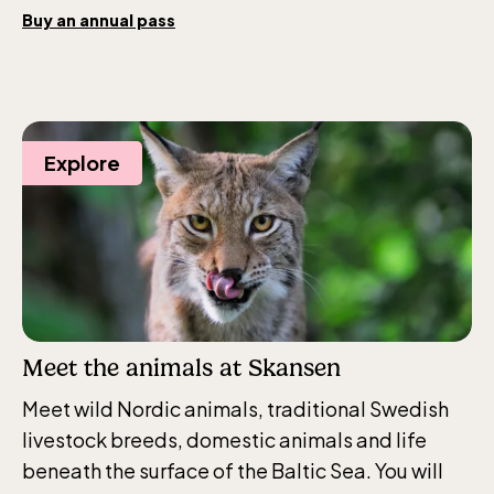
Opens daily 10.00 see calendar for closing
Buy an annual pass
hours
Explore
Meet the animals at Skansen
Meet wild Nordic animals, traditional Swedish
livestock breeds, domestic animals and life
beneath the surface of the Baltic Sea. You will