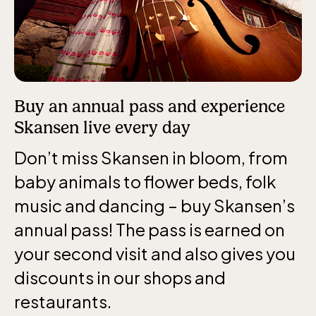
Funicular railway
(Bergbanan)
The funicular
railwayruns daily
Buy an annual pass and experience
during Easter,
Skansen live every day
weekends in April
Don’t miss Skansen in bloom, from
and thereafter
daily.
baby animals to flower beds, folk
music and dancing – buy Skansen’s
annual pass! The pass is earned on
your second visit and also gives you
discounts in our shops and
The Skansen-Aquarium
restaurants.