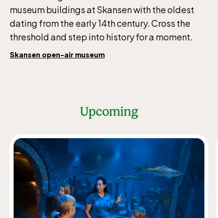
museum buildings at Skansen with the oldest
dating from the early 14th century. Cross the
threshold and step into history for a moment.
Skansen open-air museum
Upcoming