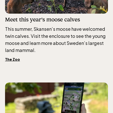
Meet this year's moose calves
This summer, Skansen’s moose have welcomed
twin calves. Visit the enclosure to see the young
moose and learn more about Sweden’s largest
land mammal.
The Zoo