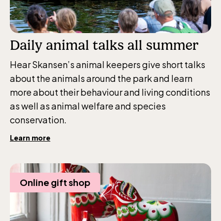
Daily animal talks all summer
Hear Skansen’s animal keepers give short talks
about the animals around the park and learn
more about their behaviour and living conditions
as well as animal welfare and species
conservation.
The Children´s zoo (Lill-Skansen)
Learn more
included in the entrance fee
Jan-Mar weekdays10-15 weekends 10-16,
Online gift shop
April 10-16, May 10.00–17.00, Jun-Aug
10.00-18.00, Sept 10.00-17.00, Oct-Dec