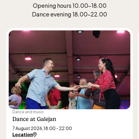
Opening hours 10.00–18.00
Dance evening 18.00–22.00
Dance and music
Dance at Galejan
7 August 2026,
18:00 - 22:00
Location