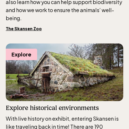
also learn how you can help support biodiversity
and how we work to ensure the animals’ well-
being.
The Skansen Zoo
Explore
Explore historical environments
With live history on exhibit, entering Skansen is
like traveling back in time! There are 190