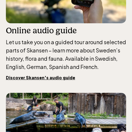
Online audio guide
Let us take you on a guided tour around selected
parts of Skansen – learn more about Sweden’s
history, flora and fauna. Available in Swedish,
English, German, Spanish and French.
Discover Skansen's audio guide