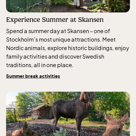
Experience Summer at Skansen
Spend a summer day at Skansen – one of
Stockholm’s most unique attractions. Meet
Nordic animals, explore historic buildings, enjoy
family activities and discover Swedish
traditions, all in one place.
Summer break activities