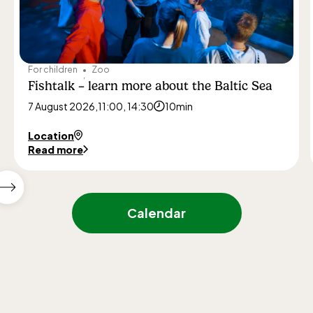
For children
Zoo
Fishtalk – learn more about the Baltic Sea
7 August 2026,
11:00, 14:30
10min
Location
Read more
Show
next
Calendar
featured
events