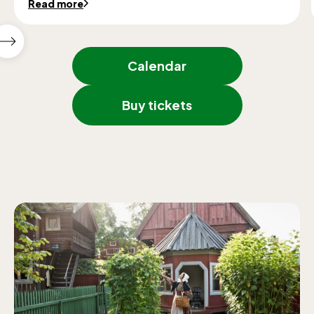
Read more
Show
next
Calendar
featured
events
Buy tickets