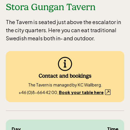
Stora Gungan Tavern
The Tavern is seated just above the escalator in
the city quarters. Here you can eat traditional
Swedish meals both in- and outdoor.
Contact and bookings
The Tavern is managed by KC Wallberg.
+46 (0)8-664 42 00,
Book your table here
Day
Time