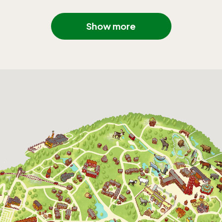
weekdays 10-15, weekends 10-16
12 August 2026
11:00 - 17:00
Show more
13 August 2026
11:00 - 17:00
Baltic Sea Science Center, included in
14 August 2026
11:00 - 17:00
the entrance fee
15 August 2026
11:00 - 18:00
Jan-Mar weekdays10-15 weekends 10-16,
April 10-16, May 10.00–17.00, Jun-Aug
16 August 2026
11:00 - 18:00
10.00-18.00, Sept 10.00-17.00, Oct-Dec
weekdays 10-15, weekends 10-16
17 August 2026
11:00 - 17:00
18 August 2026
11:00 - 17:00