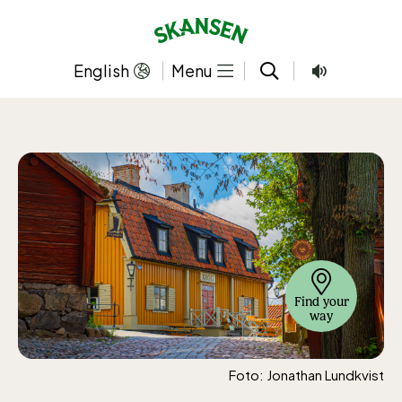
Skip
to
content
English
Menu
Find your
way
Foto: Jonathan Lundkvist