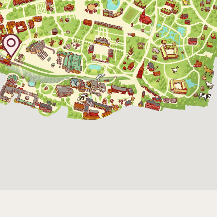
Funicular railway
(Bergbanan)
19 August 2026
11:00 - 17:00
The funicular
20 August 2026
11:00 - 17:00
railwayruns daily
during Easter,
21 August 2026
11:00 - 17:00
weekends in April
and thereafter
daily.
22 August 2026
11:00 - 18:00
23 August 2026
11:00 - 18:00
24 August 2026
The Skansen-Aquarium
11:00 - 17:00