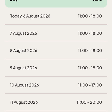
Today, 6 August 2026
11:00 - 18:00
7 August 2026
11:00 - 18:00
8 August 2026
11:00 - 18:00
9 August 2026
11:00 - 18:00
The Children´s zoo (Lill-Skansen)
included in the entrance fee
10 August 2026
11:00 - 17:00
Jan-Mar weekdays10-15 weekends 10-16,
11 August 2026
April 10-16, May 10.00–17.00, Jun-Aug
11:00 - 20:00
10.00-18.00, Sept 10.00-17.00, Oct-Dec