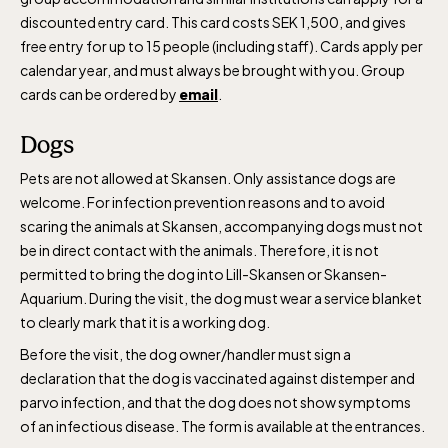
The Children´s zoo (Lill-Skansen)
discounted entry card. This card costs SEK 1,500, and gives
included in the entrance fee
free entry for up to 15 people (including staff). Cards apply per
calendar year, and must always be brought with you. Group
cards can be ordered by
email
.
Jan-Mar weekdays10-15 weekends 10-16,
April 10-16, May 10.00–17.00, Jun-Aug
Dogs
10.00-18.00, Sept 10.00-17.00, Oct-Dec
Pets are not allowed at Skansen. Only assistance dogs are
weekdays 10-15, weekends 10-16
welcome. For infection prevention reasons and to avoid
scaring the animals at Skansen, accompanying dogs must not
be in direct contact with the animals. Therefore, it is not
permitted to bring the dog into Lill-Skansen or Skansen-
Aquarium. During the visit, the dog must wear a service blanket
to clearly mark that it is a working dog.
Baltic Sea Science Center, included in
Before the visit, the dog owner/handler must sign a
the entrance fee
declaration that the dog is vaccinated against distemper and
parvo infection, and that the dog does not show symptoms
Jan-Mar weekdays10-15 weekends 10-16,
of an infectious disease. The form is available at the entrances.