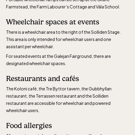
Farmstead, the Farm Labourer’s Cottage and Väla School.
Wheelchair spaces at events
There is a wheelchair area to the right of the Solliden Stage.
This area is only intended for wheelchair users and one
assistant per wheelchair.
For seated events at the Galejan Fairground, there are
designated wheelchair spaces.
Restaurants and cafés
The Koloni café, the Tre Byttor tavern, the Gubbhyllan
restaurant, the Terrassen restaurant and the Solliden
restaurant are accessible for wheelchair and powered
wheelchair users.
Food allergies