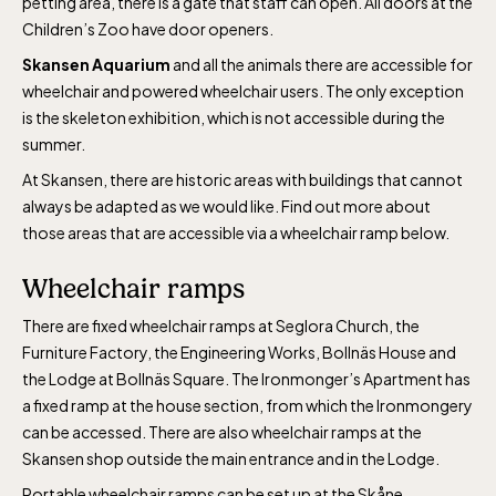
petting area, there is a gate that staff can open. All doors at the
Children’s Zoo have door openers.
Skansen Aquarium
and all the animals there are accessible for
wheelchair and powered wheelchair users. The only exception
is the skeleton exhibition, which is not accessible during the
summer.
The Skansen-Aquarium
At Skansen, there are historic areas with buildings that cannot
always be adapted as we would like. Find out more about
Opens daily 10.00 see calendar for closing
those areas that are accessible via a wheelchair ramp below.
hours
Wheelchair ramps
There are fixed wheelchair ramps at Seglora Church, the
Furniture Factory, the Engineering Works, Bollnäs House and
the Lodge at Bollnäs Square. The Ironmonger’s Apartment has
a fixed ramp at the house section, from which the Ironmongery
can be accessed. There are also wheelchair ramps at the
Skansen shop outside the main entrance and in the Lodge.
Portable wheelchair ramps can be set up at the Skåne