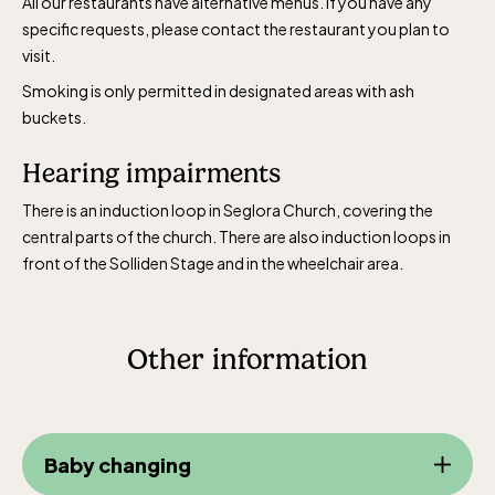
All our restaurants have alternative menus. If you have any
specific requests, please contact the restaurant you plan to
visit.
Smoking is only permitted in designated areas with ash
buckets.
Hearing impairments
There is an induction loop in Seglora Church, covering the
central parts of the church. There are also induction loops in
front of the Solliden Stage and in the wheelchair area.
Other information
Baby changing