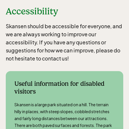
Accessibility
Skansen should be accessible for everyone, and
we are always working to improve our
accessibility. If you have any questions or
suggestions for how we can improve, please do
not hesitate to contact us!
Useful information for disabled
visitors
Skansen is a large park situated on a hill. The terrain
hilly in places, with steep slopes, cobbled stretches
and fairly long distances between our attractions.
There are both paved surfaces and forests. The park