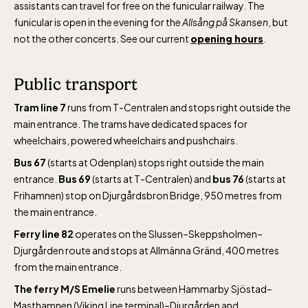
assistants can travel for free on the funicular railway. The
funicular is open in the evening for the
Allsång på Skansen
, but
not the other concerts. See our current
opening hours
.
Public transport
Tram line 7
runs from T-Centralen and stops right outside the
main entrance. The trams have dedicated spaces for
wheelchairs, powered wheelchairs and pushchairs.
Bus 67
(starts at Odenplan) stops right outside the main
entrance.
Bus 69
(starts at T-Centralen) and
bus 76
(starts at
Frihamnen) stop on Djurgårdsbron Bridge, 950 metres from
the main entrance.
Ferry line 82
operates on the Slussen–Skeppsholmen–
Djurgården route and stops at Allmänna Gränd, 400 metres
from the main entrance.
The ferry M/S Emelie
runs between Hammarby Sjöstad–
Masthamnen (Viking Line terminal)–Djurgården and