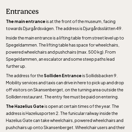
Entrances
The main entrance
is at the front of the museum, facing
towards Djurgårdsvägen. The address is Djurgårdsslätten 49.
Inside the main entrance is a lifting table from street level up to
Spegeldammen. The lifting table has space for wheelchairs,
powered wheelchairs and pushchairs (max. 500 kg). From
Spegeldammen, an escalator and some steep paths lead
further up.
The address for the
Solliden Entrance
is Sollidsbacken 9.
Mobility services and taxis can drive in here to pick up and drop
off visitors on Skansenberget, on the turning area outside the
Solliden restaurant. The entry fee must be paid on entering.
The Hazelius Gate
is open at certain times of the year. The
address is Hazeliusporten 2. The funicular railway inside the
Hazelius Gate can take wheelchairs, powered wheelchairs and
pushchairs up onto Skansenberget. Wheelchair users and their