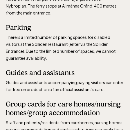
Nybroplan. The ferry stops at Allmänna Gränd, 400 metres
from the main entrance.
Parking
There is a limited number of parking spaces for disabled
visitors at the Solliden restaurant (enter via the Solliden
Entrance). Due to the limited number of spaces, we cannot
guarantee availability.
Guides and assistants
Guides and assistants accompanying paying visitors can enter
for free on production of an official assistant’s card.
Group cards for care homes/nursing
homes/group accommodation
Staff and patients/residents from care homes, nursing homes,
group accommodation and similar institutions can apply for a