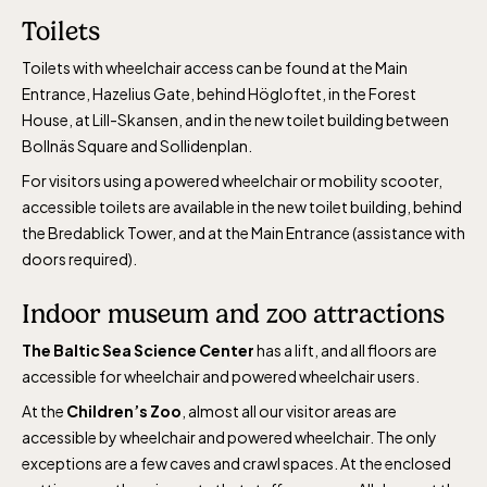
April 10-16, May 10.00–17.00, Jun-Aug
Toilets
10.00-18.00, Sept 10.00-17.00, Oct-Dec
weekdays 10-15, weekends 10-16
Toilets with wheelchair access can be found at the Main
Entrance, Hazelius Gate, behind Högloftet, in the Forest
House, at Lill-Skansen, and in the new toilet building between
Bollnäs Square and Sollidenplan.
For visitors using a powered wheelchair or mobility scooter,
accessible toilets are available in the new toilet building, behind
Funicular railway
the Bredablick Tower, and at the Main Entrance (assistance with
(Bergbanan)
doors required).
Indoor museum and zoo attractions
The funicular
The Baltic Sea Science Center
has a lift, and all floors are
railwayruns daily
accessible for wheelchair and powered wheelchair users.
during Easter,
At the
Children’s Zoo
, almost all our visitor areas are
weekends in April
accessible by wheelchair and powered wheelchair. The only
and thereafter
exceptions are a few caves and crawl spaces. At the enclosed
daily.