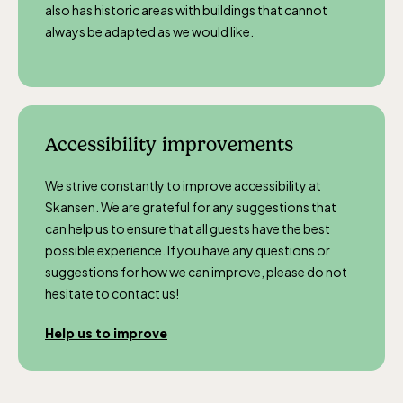
also has historic areas with buildings that cannot
always be adapted as we would like.
Accessibility improvements
We strive constantly to improve accessibility at
Skansen. We are grateful for any suggestions that
can help us to ensure that all guests have the best
possible experience. If you have any questions or
suggestions for how we can improve, please do not
hesitate to contact us!
Help us to improve