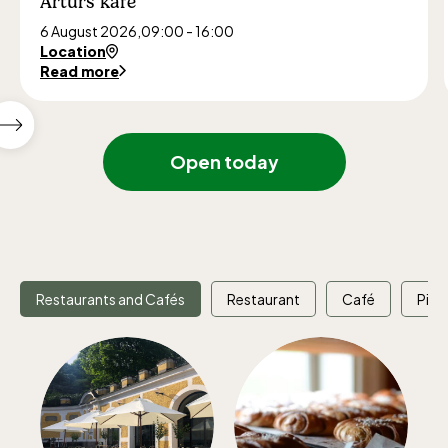
Arturs kafé
6 August 2026,
09:00 - 16:00
Location
Read more
Show
next
Open today
featured
events
Restaurants and Cafés
Restaurant
Café
Picn
The Children´s zoo (Lill-Skansen)
included in the entrance fee