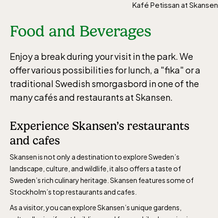
Kafé Petissan at Skansen
Food and Beverages
Enjoy a break during your visit in the park. We
offer various possibilities for lunch, a "fika" or a
traditional Swedish smorgasbord in one of the
many cafés and restaurants at Skansen.
Experience Skansen’s restaurants
and cafes
Skansen is not only a destination to explore Sweden’s
landscape, culture, and wildlife, it also offers a taste of
Sweden’s rich culinary heritage. Skansen features some of
Stockholm’s top restaurants and cafes.
As a visitor, you can explore Skansen’s unique gardens,