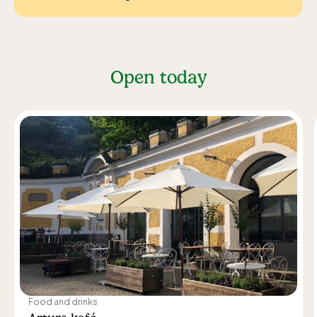
Open today
Food and drinks