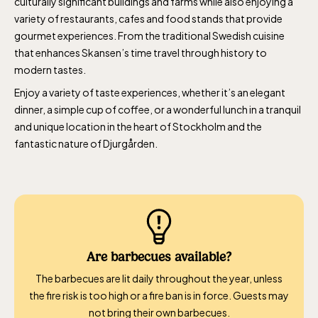
culturally significant buildings and farms while also enjoying a
variety of restaurants, cafes and food stands that provide
gourmet experiences. From the traditional Swedish cuisine
that enhances Skansen’s time travel through history to
modern tastes.
Enjoy a variety of taste experiences, whether it’s an elegant
dinner, a simple cup of coffee, or a wonderful lunch in a tranquil
and unique location in the heart of Stockholm and the
fantastic nature of Djurgården.
Are barbecues available?
The barbecues are lit daily throughout the year, unless
the fire risk is too high or a fire ban is in force. Guests may
not bring their own barbecues.