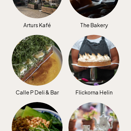
Jan-Mar weekdays10-15 weekends 10-16,
April 10-16, May 10.00–17.00, Jun-Aug
10.00-18.00, Sept 10.00-17.00, Oct-Dec
Arturs Kafé
The Bakery
weekdays 10-15, weekends 10-16
Baltic Sea Science Center, included in
the entrance fee
Calle P Deli & Bar
Flickorna Helin
Jan-Mar weekdays10-15 weekends 10-16,
April 10-16, May 10.00–17.00, Jun-Aug
10.00-18.00, Sept 10.00-17.00, Oct-Dec
weekdays 10-15, weekends 10-16