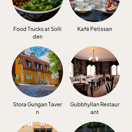
Food Trucks at Solli
Kafé Petissan
den
Funicular railway
(Bergbanan)
The funicular
railwayruns daily
during Easter,
weekends in April
and thereafter
Stora Gungan Taver
Gubbhyllan Restaur
daily.
n
ant