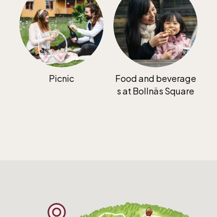
The Skansen-Aquarium
Opens daily 10.00 see calendar for closing
hours
Picnic
Food and beverage
s at Bollnäs Square