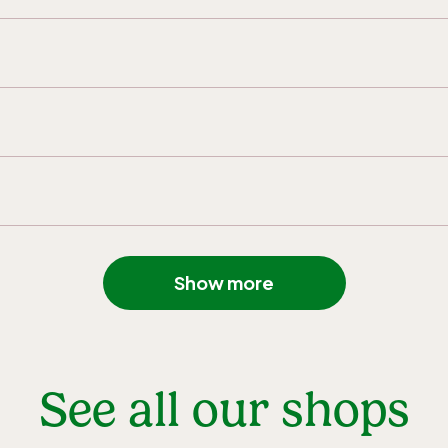
Show more
See all our shops