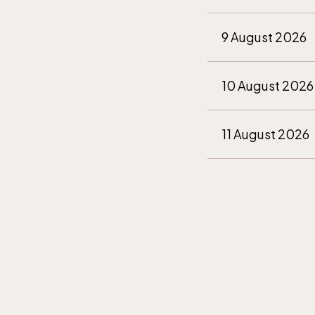
9 August 2026
10 August 2026
11 August 2026
12 August 2026
13 August 2026
14 August 2026