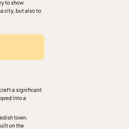
ry to show
a city, but also to
raft a significant
oped into a
wedish town.
ilt on the