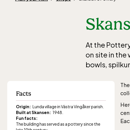
Skans
At the Potter
on site in th
bowls, spilku
The
Facts
col
Here
Origin:
Lunda village in Västra Vingåker parish.
cen
Built at Skansen:
1948.
Fun facts:
Eac
The building has served as a pottery since the
late 19th century.