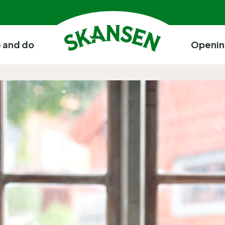
 and do
Openin