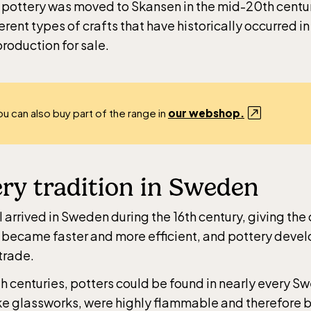
 pottery was moved to Skansen in the mid-20th centu
erent types of crafts that have historically occurred in 
roduction for sale.
ou can also buy part of the range in
our webshop.
ry tradition in Sweden
 arrived in Sweden during the 16th century, giving the c
 became faster and more efficient, and pottery devel
trade.
th centuries, potters could be found in nearly every S
ke glassworks, were highly flammable and therefore bu