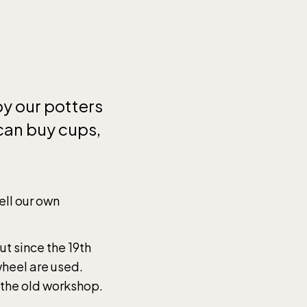
by our potters
 can buy cups,
.
ell our own
ut since the 19th
wheel are used.
 the old workshop.