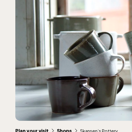
Plan your visit
Shops
Skansen’s Pottery