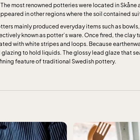
Children´s zoo (Lill-Skansen) included in 
s. The most renowned potteries were located in Skåne
ance fee
ppeared in other regions where the soil contained sui
potters mainly produced everyday items such as bowls,
ar weekdays10-15 weekends 10-16, April 10-16, May
ectively known as potter’s ware. Once fired, the clay 
–17.00, Jun-Aug 10.00-18.00, Sept 10.00-17.00, Oc
ated with white stripes and loops. Because earthenwar
ays 10-15, weekends 10-16
d glazing to hold liquids. The glossy lead glaze that s
ning feature of traditional Swedish pottery.
ic Sea Science Center, included in the
ance fee
ar weekdays10-15 weekends 10-16, April 10-16, May
–17.00, Jun-Aug 10.00-18.00, Sept 10.00-17.00, Oc
ays 10-15, weekends 10-16