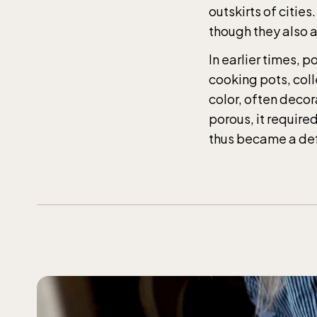
The 
outskirts of citie
entr
though they also a
In earlier times, 
Jan-M
cooking pots, coll
10.00
color, often decor
weekd
porous, it require
thus became a defi
Balt
entr
Jan-M
10.00
weekd