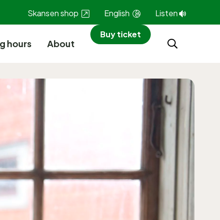
Skansen shop
English
Listen
Buy ticket
g hours
About