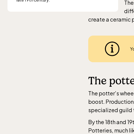
The
diff
create a ceramic p
Y
The potte
The potter’s wheel
boost. Production
specialized guild 
By the 18th and 19
Potteries, much li