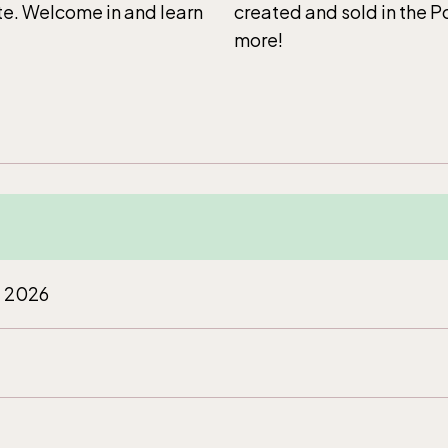
ite. Welcome in and learn
created and sold in the 
more!
t 2026