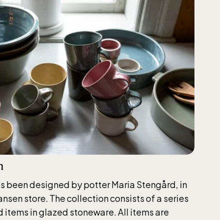
n
as been designed by potter Maria Stengård, in
nsen store. The collection consists of a series
 items in glazed stoneware. All items are