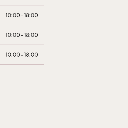
10:00 - 18:00
10:00 - 18:00
10:00 - 18:00
10:00 - 18:00
10:00 - 18:00
10:00 - 18:00