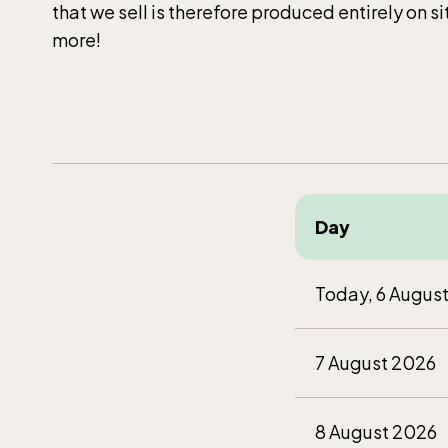
that we sell is therefore produced entirely on s
more!
Day
Today, 6 Augus
7 August 2026
8 August 2026