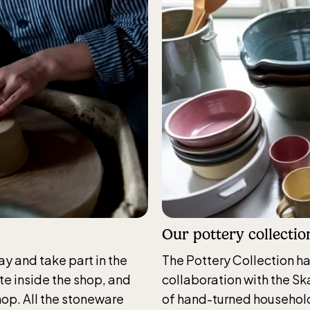
cular railway
gbanan)
nicular railwayruns daily
g Easter, weekends in
and thereafter daily.
Our pottery collectio
Skansen-Aquarium
ay and take part in the
The Pottery Collection h
ite inside the shop, and
collaboration with the Ska
daily 10.00 see calendar for closing hours
hop. All the stoneware
of hand-turned household