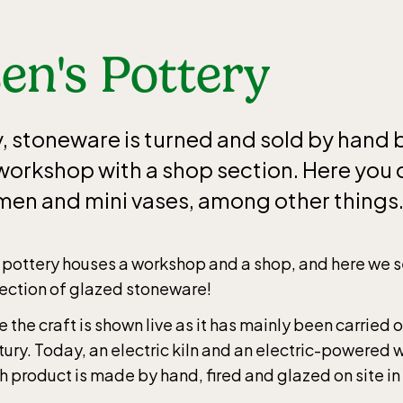
en's Pottery
y, stoneware is turned and sold by hand 
e workshop with a shop section. Here you
men and mini vases, among other things
 pottery houses a workshop and a shop, and here we s
lection of glazed stoneware!
 the craft is shown live as it has mainly been carried o
tury. Today, an electric kiln and an electric-powered 
h product is made by hand, fired and glazed on site in