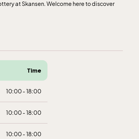
Pottery at Skansen. Welcome here to discover
Time
10:00 - 18:00
10:00 - 18:00
10:00 - 18:00