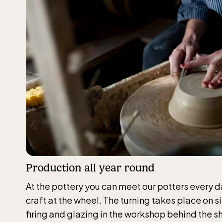
Funi
(Ber
The fu
durin
April 
Production all year round
The 
At the pottery you can meet our potters every d
craft at the wheel. The turning takes place on s
Opens 
firing and glazing in the workshop behind the s