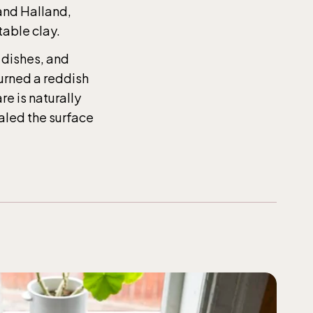
the
 and Halland,
table clay.
 dishes, and
turned a reddish
t-Dec
e is naturally
ealed the surface
t-Dec