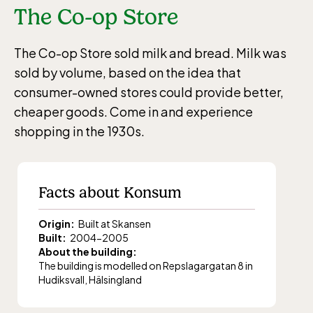
The Co-op Store
The Co-op Store sold milk and bread. Milk was
sold by volume, based on the idea that
consumer-owned stores could provide better,
cheaper goods. Come in and experience
shopping in the 1930s.
Facts about Konsum
Origin:
Built at Skansen
Built:
2004-2005
About the building:
The building
is
modelled on
Repslagargatan
8 in
Hudiksvall
, Hälsingland