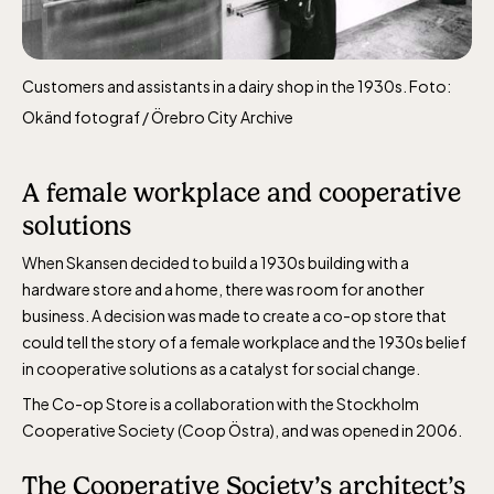
Customers and assistants in a dairy shop in the 1930s. Foto:
Okänd fotograf / Örebro City Archive
Funicular railway
(Bergbanan)
A female workplace and cooperative
solutions
The funicular
railwayruns daily
When Skansen decided to build a 1930s building with a
during Easter,
hardware store and a home, there was room for another
weekends in April
business. A decision was made to create a co-op store that
could tell the story of a female workplace and the 1930s belief
and thereafter
in cooperative solutions as a catalyst for social change.
daily.
The Co-op Store is a collaboration with the Stockholm
Cooperative Society (Coop Östra), and was opened in 2006.
The Cooperative Society’s architect’s