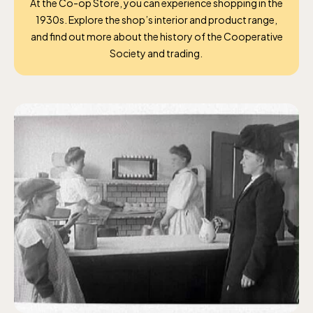
At the Co-op Store, you can experience shopping in the
1930s. Explore the shop’s interior and product
range,
and
find out more about the history of the Cooperative
Society and trading.