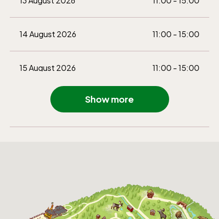
13 August 2026
11:00 - 15:00
14 August 2026
11:00 - 15:00
15 August 2026
11:00 - 15:00
Show more
16 August 2026
11:00 - 15:00
22 August 2026
11:00 - 15:00
23 August 2026
11:00 - 15:00
29 August 2026
11:00 - 15:00