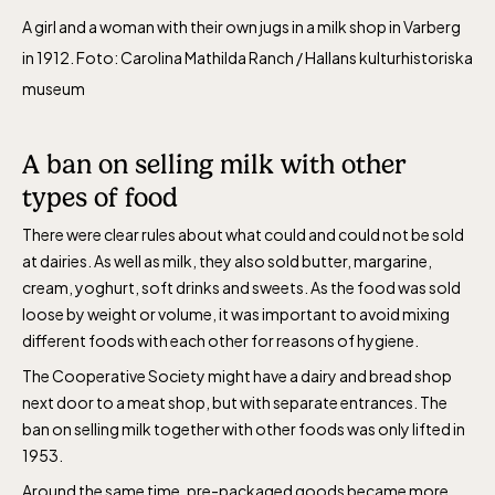
A girl and a woman with their own jugs in a milk shop in Varberg
in 1912. Foto: Carolina Mathilda Ranch / Hallans kulturhistoriska
museum
A ban on selling milk with other
types of
food
There were clear rules about what could and could not be sold
at dairies. As well as milk, they also sold butter, margarine,
cream, yoghurt, soft
drinks
and sweets. As the food was sold
loose
by weight or volume,
it was important to
avoid mix
ing
different foods with each other for reasons of hygiene.
The Cooperative Society might have a dairy and bread shop
next door to a meat shop, but with separate entrances. The
ban on selling milk together with other foods was only lifted in
1953.
Around the same time, pre-packaged goods became more