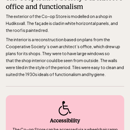
office and functionalism
The Skansen-Aquarium
The exterior of the Co-op Store is modelled on a shop in
Hudiksvall. The façade is clad in white horizontal panels, and
Opens daily 10.00 see calendar for closing
the roof is painted red.
hours
The interior is a reconstruction based on plans from the
Cooperative Society’s own architect’s office, which drew up
plans for its shops. They were to have large windows so
that
the shop interior could be seen from outside.
The walls
were tiled in the style of the period. Tiles were easy to clean and
suited the 1930s ideals of functionalism and hygiene.
Accessibility
The Co-op Store can be accessed via a wheelchair ramp