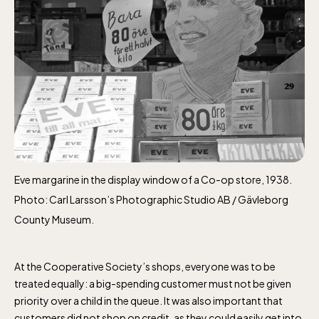
Eve margarine in the display window of a Co-op store, 1938.
Photo: Carl Larsson’s Photographic Studio AB / Gävleborg
County Museum.
The Children´s zoo (Lill-Skansen)
At the Cooperative Society’s shops, everyone was to be
included in the entrance fee
treated equally: a big-spending customer must not be given
priority over a child in the queue. It was also important that
customers did not shop on credit, as they could easily get into