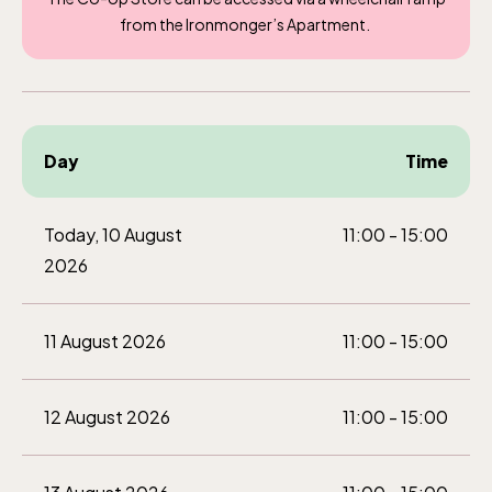
from the Ironmonger’s Apartment.
Day
Time
Today, 10 August
11:00 - 15:00
2026
11 August 2026
11:00 - 15:00
12 August 2026
11:00 - 15:00