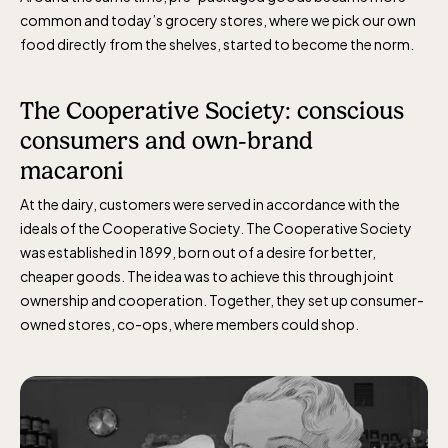
common and today’s grocery stores, where we pick our own
food directly from the shelves, started to become the norm.
The Cooperative Society: conscious
consumers and own-brand
macaroni
At the dairy, customers were served
in accordance with
the
ideals of the Cooperative Society. The Cooperative Society
was
established
in 1899, born out of a desire for better,
cheaper goods. The idea was to achieve this through joint
ownership and cooperation. Together, they set up consumer-
owned stores,
c
o-op
s
, where members could shop.