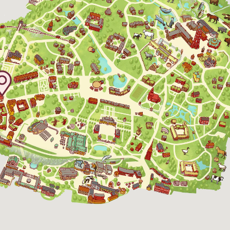
30 August 2026
11:00 - 15:00
5 September 2026
11:00 - 15:00
6 September 2026
11:00 - 15:00
12 September 2026
11:00 - 15:00
13 September 2026
11:00 - 15:00
19 September 2026
11:00 - 15:00