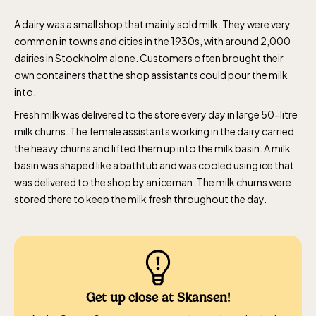
A dairy was a small shop that mainly sold milk. They were very
common in towns and cities in the 1930s, with around 2,000
dairies in Stockholm alone. Customers often brought their
own containers that the shop assistants could pour the milk
into.
Fresh milk was delivered to the store every day in large 50-litre
milk churns. The female assistants working in the dairy carried
the heavy churns and lifted them up into the milk basin. A milk
basin was shaped like a bathtub and was cooled using ice that
was delivered to the shop by an iceman. The milk churns were
stored there to keep the milk fresh throughout the day.
Get up close at Skansen!