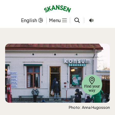
Skip
to
content
English
Menu
Find your
way
Photo: Anna Hugosson