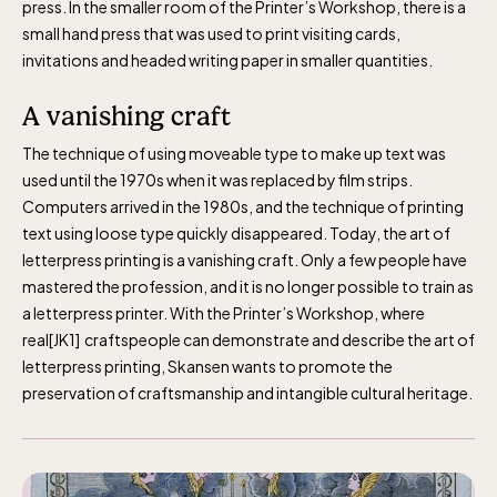
press. In the smaller room of the Printer’s Workshop, there is a
small hand press that was used to print visiting cards,
invitations and headed writing paper in smaller quantities.
A vanishing craft
The technique of using moveable type to make up text was
used until the 1970s when it was replaced by film strips.
Computers arrived in the 1980s, and the technique of printing
text using loose type quickly disappeared. Today, the art of
letterpress printing is a vanishing craft. Only a few people have
mastered the profession, and it is no longer possible to train as
a letterpress printer. With the Printer’s Workshop, where
real[JK1] craftspeople can demonstrate and describe the art of
letterpress printing, Skansen wants to promote the
preservation of craftsmanship and intangible cultural heritage.