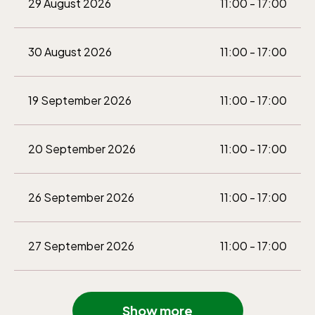
29 August 2026
11:00 - 17:00
30 August 2026
11:00 - 17:00
19 September 2026
11:00 - 17:00
20 September 2026
11:00 - 17:00
26 September 2026
11:00 - 17:00
27 September 2026
11:00 - 17:00
3 October 2026
11:00 - 16:00
Show more