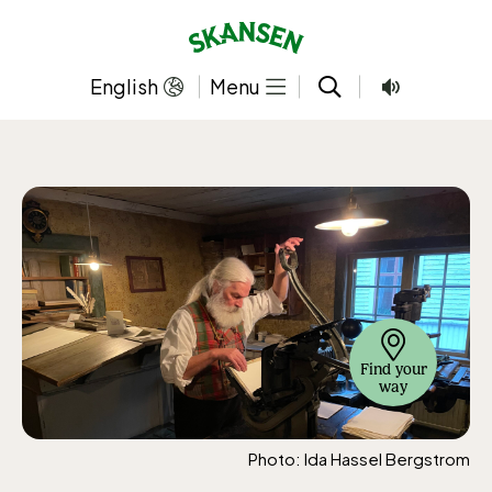
Skip
to
content
English
Menu
Find your
way
Photo: Ida Hassel Bergstrom