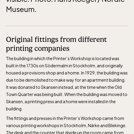
daily.
Museum.
Original fittings from different
The Skansen-Aquarium
printing companies
The building in which the Printer’s Workshop is located was
built in the 1730s on Södermalm in Stockholm, and originally
Opens daily 10.00 see calendar for closing
housed a provisions shop and a home. In 1929, the building was
hours
due to be demolished to make way for an apartment building.
It was donated to Skansen instead, at the time when the Old
Town Quarter was being built. When the building was moved to
Skansen, a printing press and a home were installed in the
building.
The fittings and presses in the Printer’s Workshop came from
various printing workshops in Stockholm, Närke and Blekinge.
The desk and the counter that divide up the room came from