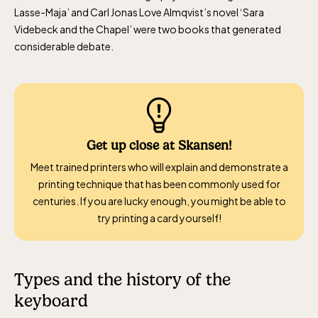
Lasse-Maja’ and Carl Jonas Love Almqvist’s novel ‘Sara
Videbeck and the Chapel’ were two books that generated
considerable debate.
Get up close at Skansen!
Meet trained printers who will explain and demonstrate a
printing technique that has been commonly used for
centuries. If you are lucky enough, you might be able to
try printing a card yourself!
Types and the history of the
keyboard