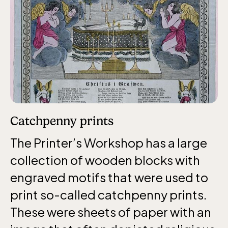
The Children´s zoo (Lill-Skansen)
included in the entrance fee
Jan-Mar weekdays10-15 weekends 10-16,
April 10-16, May 10.00–17.00, Jun-Aug
10.00-18.00, Sept 10.00-17.00, Oct-Dec
weekdays 10-15, weekends 10-16
Catchpenny prints
The Printer’s Workshop has a large
collection of wooden blocks with
engraved motifs that were used to
Baltic Sea Science Center, included in
print so-called catchpenny prints.
the entrance fee
These were sheets of paper with an
Jan-Mar weekdays10-15 weekends 10-16,