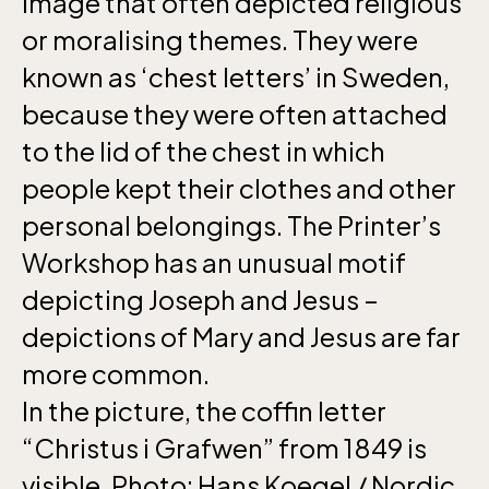
image that often depicted religious
April 10-16, May 10.00–17.00, Jun-Aug
or moralising themes. They were
10.00-18.00, Sept 10.00-17.00, Oct-Dec
known as ‘chest letters’ in Sweden,
weekdays 10-15, weekends 10-16
because they were often attached
to the lid of the chest in which
people kept their clothes and other
personal belongings. The Printer’s
Funicular railway
Workshop has an unusual motif
(Bergbanan)
depicting Joseph and Jesus –
depictions of Mary and Jesus are far
The funicular
more common.
railwayruns daily
In the picture, the coffin letter
during Easter,
weekends in April
“Christus i Grafwen” from 1849 is
and thereafter
visible. Photo: Hans Koegel / Nordic