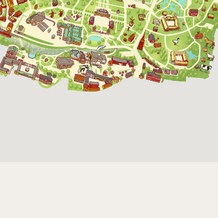
29 October 2026
10:00 - 16:00
30 October 2026
10:00 - 16:00
31 October 2026
10:00 - 16:00
1 November 2026
10:00 - 16:00
21 November 2026
11:00 - 16:00
22 November 2026
11:00 - 16:00
27 November 2026
10:00 - 16:00