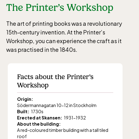
The Printer’s Workshop
The art of printing books was a revolutionary
15th-century invention. At the Printer’s
Workshop, you can experience the craft as it
was practised in the 1840s.
Facts about the Printer’s
Workshop
Origin:
Södermannagatan 10-12 in Stockholm
Built:
1730s
Erected at Skansen:
1931-1932
About the building:
A red-coloured timber building with a tall tiled
roof