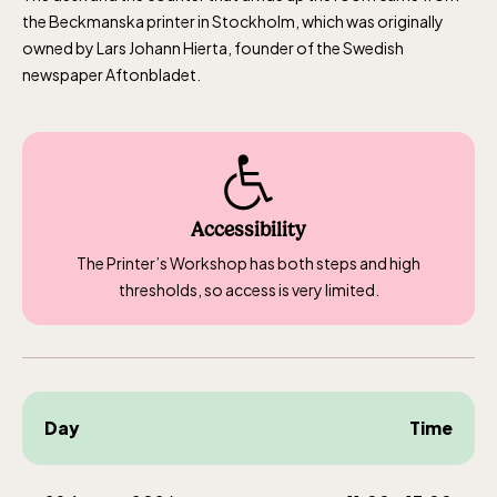
the Beckmanska printer in Stockholm, which was originally
owned by Lars Johann Hierta, founder of the Swedish
newspaper Aftonbladet.
Accessibility
The Printer’s Workshop has both steps and high
thresholds, so access is very limited.
Day
Time