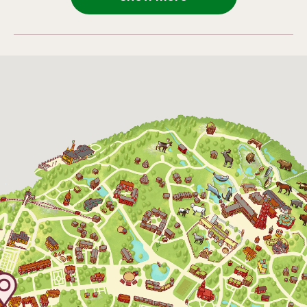
4 October 2026
11:00 - 16:00
24 October 2026
10:00 - 16:00
25 October 2026
10:00 - 16:00
26 October 2026
10:00 - 16:00
27 October 2026
10:00 - 16:00
28 October 2026
10:00 - 16:00