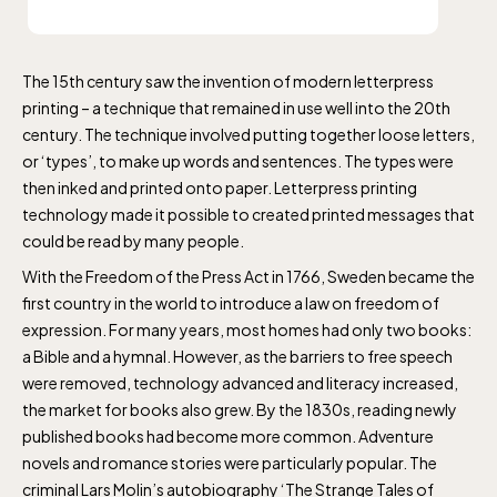
The 15th century saw the invention of modern letterpress
printing – a technique that remained in use well into the 20th
century. The technique involved putting together loose letters,
or ‘types’, to make up words and sentences. The types were
then inked and printed onto paper. Letterpress printing
technology made it possible to created printed messages that
could be read by many people.
With the Freedom of the Press Act in 1766, Sweden became the
first country in the world to introduce a law on freedom of
expression. For many years, most homes had only two books:
a Bible and a hymnal. However, as the barriers to free speech
were removed, technology advanced and literacy increased,
the market for books also grew. By the 1830s, reading newly
published books had become more common. Adventure
novels and romance stories were particularly popular. The
criminal Lars Molin’s autobiography ‘The Strange Tales of