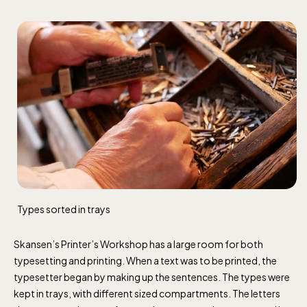
Types sorted in trays
Skansen’s Printer’s Workshop has a large room for both
typesetting and printing. When a text was to be printed, the
typesetter began by making up the sentences. The types were
kept in trays, with different sized compartments. The letters