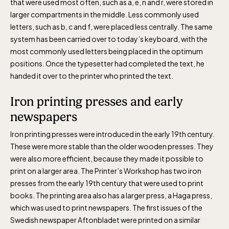
that were used most often, such as a, e, n and r, were stored in
larger compartments in the middle. Less commonly used
letters, such as b, c and f, were placed less centrally. The same
system has been carried over to today’s keyboard, with the
most commonly used letters being placed in the optimum
positions. Once the typesetter had completed the text, he
handed it over to the printer who printed the text.
Iron printing presses and early
newspapers
Iron printing presses were introduced in the early 19th century.
These were more stable than the older wooden presses. They
were also more efficient, because they made it possible to
print on a larger area. The Printer’s Workshop has two iron
presses from the early 19th century that were used to print
books. The printing area also has a larger press, a Haga press,
which was used to print newspapers. The first issues of the
Swedish newspaper Aftonbladet were printed on a similar