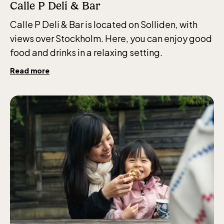
Calle P Deli & Bar
Calle P Deli & Bar is located on Solliden, with
views over Stockholm. Here, you can enjoy good
food and drinks in a relaxing setting.
Read more