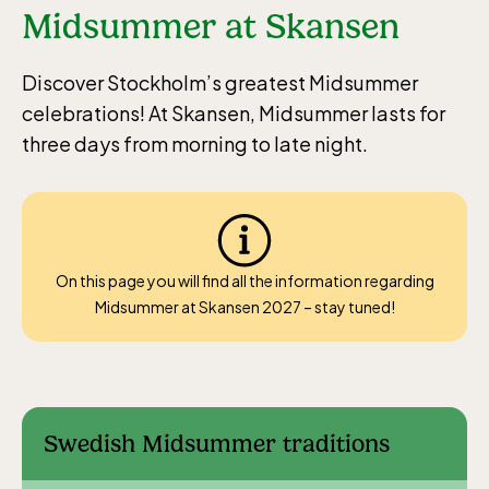
Midsummer at Skansen
Discover Stockholm’s greatest Midsummer
celebrations! At Skansen, Midsummer lasts for
three days from morning to late night.
On this page you will find all the information regarding
Midsummer at Skansen 2027 – stay tuned!
Swedish Midsummer traditions