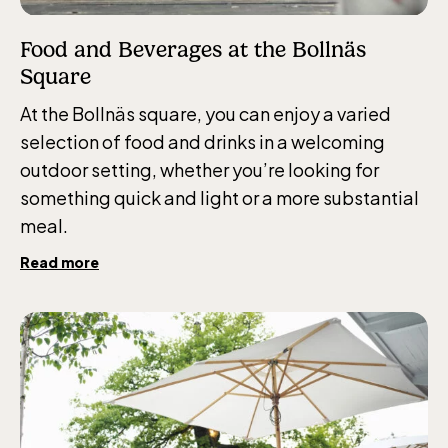
Food and Beverages at the Bollnäs
Square
At the Bollnäs square, you can enjoy a varied
selection of food and drinks in a welcoming
outdoor setting, whether you’re looking for
something quick and light or a more substantial
meal.
Read more
The Children´s zoo (Lill-Skansen)
included in the entrance fee