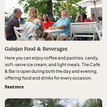
Jan-Mar weekdays10-15 weekends 10-16,
April 10-16, May 10.00–17.00, Jun-Aug
10.00-18.00, Sept 10.00-17.00, Oct-Dec
weekdays 10-15, weekends 10-16
Galejan Food & Beverages
Baltic Sea Science Center, included in
Here you can enjoy coffee and pastries, candy,
the entrance fee
soft-serve ice cream, and light meals. The Café
& Bar is open during both the day and evening,
offering food and drinks for every occasion.
Jan-Mar weekdays10-15 weekends 10-16,
April 10-16, May 10.00–17.00, Jun-Aug
Read more
10.00-18.00, Sept 10.00-17.00, Oct-Dec
weekdays 10-15, weekends 10-16