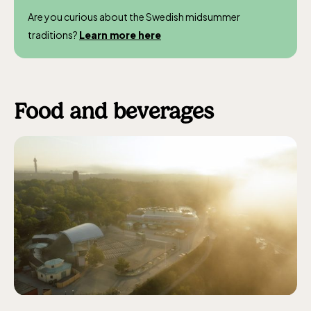
Are you curious about the Swedish midsummer
traditions?
Learn more here
Food and beverages