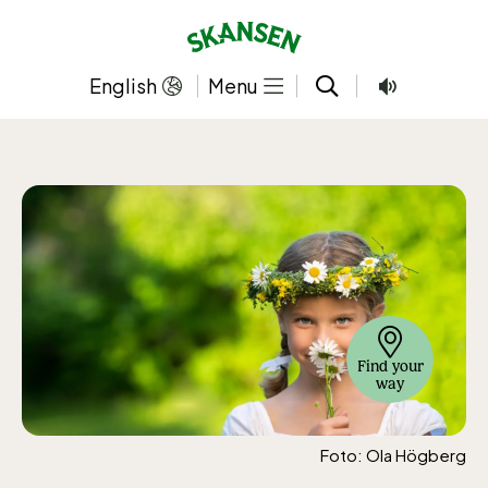
Skip
to
content
English
Menu
Find your
way
Foto: Ola Högberg