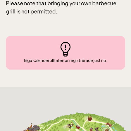
Please note that bringing your own barbecue
grill is not permitted.
The Skansen-Aquarium
Opens daily 10.00 see calendar for closing
hours
Inga kalendertillfällen är registrerade just nu.