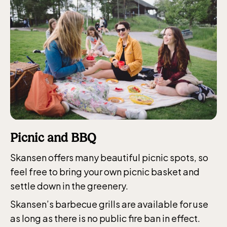
Funicular railway
(Bergbanan)
The funicular
railwayruns daily
during Easter,
Picnic and BBQ
weekends in April
Skansen offers many beautiful picnic spots, so
and thereafter
feel free to bring your own picnic basket and
daily.
settle down in the greenery.
Skansen’s barbecue grills are available for use
as long as there is no public fire ban in effect.