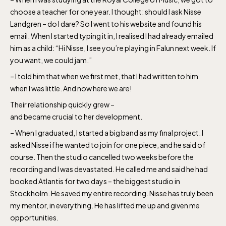
choose a teacher for one year. I thought: should I ask Nisse
Landgren – do I dare? So I went to his website and found his
email. When I started typing it in, I realised I had already emailed
him as a child: “Hi Nisse, I see you’re playing in Falun next week. If
you want, we could jam.”
– I told him that when we first met, that I had written to him
when I was little. And now here we are!
Their relationship quickly grew –
and became crucial to her development.
– When I graduated, I started a big band as my final project. I
asked Nisse if he wanted to join for one piece, and he said of
course. Then the studio cancelled two weeks before the
recording and I was devastated. He called me and said he had
booked Atlantis for two days – the biggest studio in
Stockholm. He saved my entire recording. Nisse has truly been
my mentor, in everything. He has lifted me up and given me
opportunities.