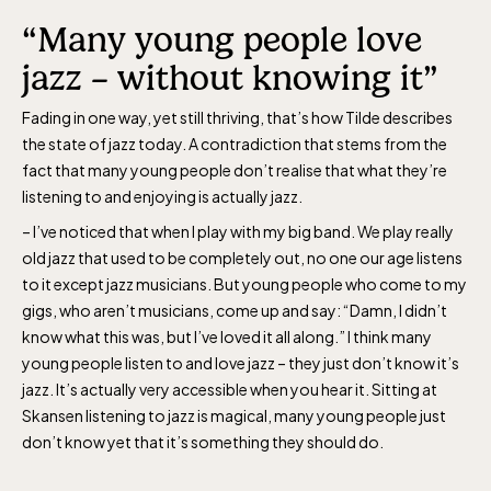
“Many young people love
The Children´s zoo (Lill-Skansen)
included in the entrance fee
jazz – without knowing it”
Fading in one way, yet still thriving, that’s how Tilde describes
Jan-Mar weekdays10-15 weekends 10-16,
the state of jazz today. A contradiction that stems from the
fact that many young people don’t realise that what they’re
April 10-16, May 10.00–17.00, Jun-Aug
listening to and enjoying is actually jazz.
10.00-18.00, Sept 10.00-17.00, Oct-Dec
– I’ve noticed that when I play with my big band. We play really
weekdays 10-15, weekends 10-16
old jazz that used to be completely out, no one our age listens
to it except jazz musicians. But young people who come to my
gigs, who aren’t musicians, come up and say: “Damn, I didn’t
know what this was, but I’ve loved it all along.” I think many
young people listen to and love jazz – they just don’t know it’s
Baltic Sea Science Center, included in
jazz. It’s actually very accessible when you hear it. Sitting at
Skansen listening to jazz is magical, many young people just
the entrance fee
don’t know yet that it’s something they should do.