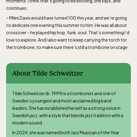
moments. I think that’s going to be exciting, she says, and
continues:
– Miles Davis would have turned 100 this year, and we’re going
to dedicate one evening this summer to him. He was all about
crossover – he played hip hop, funk, soul. That’s something I’d
love to explore. And I also want to keep carrying the torch for
the trombone, to make sure there’s still a trombone on stage.
About Tilde Schweitzer
Tilde Schweitzer (b. 1999) is a trombonist and one of
Sweden’s youngest and most acclaimed big band
leaders. She has established herself as a strong voice in
Swedish jazz, with a style that blends jazz tradition with a
modern sound.
In 2024, she was named both Jazz Musician of the Year