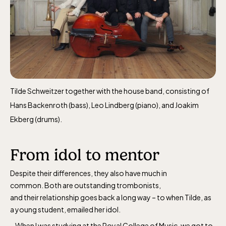
Tilde Schweitzer together with the house band, consisting of
Hans Backenroth (bass), Leo Lindberg (piano), and Joakim
Ekberg (drums).
From idol to mentor
Despite their differences, they also have much in
common. Both are outstanding trombonists,
and their relationship goes back a long way – to when Tilde, as
a young student, emailed her idol.
– When I was studying at the Royal College of Music, we got to