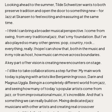
daily.
Looking ahead to the summer, Tilde Schweitzer wants to both
preserve tradition and open the door to something new – for
Jazz at Skansen to feel exciting and reassuring at the same
time.
– I think I can bring a broader musical perspective. I come from
swing, from very traditional jazz, that’s my foundation. But I’ve
The Skansen-Aquarium
also played so many other genres: pop, country, rock…
everything, really. I hope I can show that, both in the music and
in my role as host, how music can move across boundaries.
Opens daily 10.00 see calendar for closing
A key part of her vision is creating new encounters on stage.
hours
– I’d like to take collaborations a step further. My main work
today is playing with artists like Benjamin Ingrosso, Darin and
Magnus Uggla. Being in a completely different world from jazz,
and seeing how many of today’s popular artists come from
jazz, or from improvisational music, it’s incredible. And that’s
something we can really build on. Mixing dedicated jazz
musicians with other artists and creating real crossover