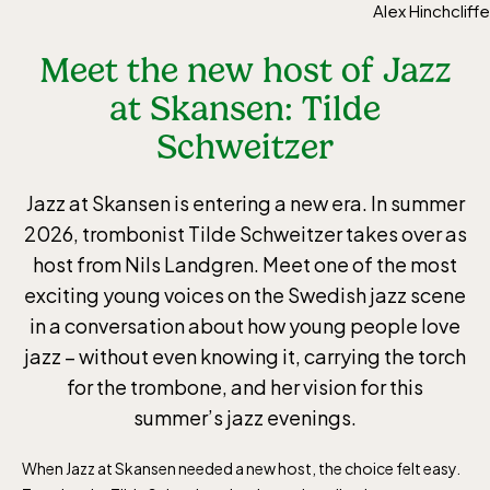
Alex Hinchcliffe
Meet the new host of Jazz
at Skansen: Tilde
Schweitzer
Jazz at Skansen is entering a new era. In summer
2026, trombonist Tilde Schweitzer takes over as
host from Nils Landgren. Meet one of the most
exciting young voices on the Swedish jazz scene
in a conversation about how young people love
jazz – without even knowing it, carrying the torch
for the trombone, and her vision for this
summer’s jazz evenings.
When Jazz at Skansen needed a new host, the choice felt easy.