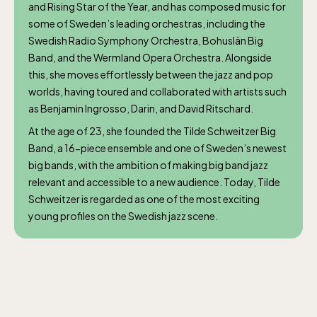
and Rising Star of the Year, and has composed music for
some of Sweden’s leading orchestras, including the
Swedish Radio Symphony Orchestra, Bohuslän Big
Band, and the Wermland Opera Orchestra. Alongside
this, she moves effortlessly between the jazz and pop
worlds, having toured and collaborated with artists such
as Benjamin Ingrosso, Darin, and David Ritschard.
At the age of 23, she founded the Tilde Schweitzer Big
Band, a 16-piece ensemble and one of Sweden’s newest
big bands, with the ambition of making big band jazz
relevant and accessible to a new audience. Today, Tilde
Schweitzer is regarded as one of the most exciting
young profiles on the Swedish jazz scene.