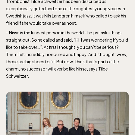
Trombonist Tilde Schweitzer has been described as
exceptionally gifted and one of the brightest young voices in
Swedish jazz. It was Nils Landgren himself who called to ask his
friend if she would take over as host.
– Nisse is the kindest person in the world – he just asks things
straight out. So he called and said, “Hi, I was wondering if you’d
like to take over…”. At first I thought: you can’t be serious?
Then I felt incredibly honoured and happy. And I thought: wow,
those are big shoes to fill. But now I think that’s part of the
charm, no successor will ever be like Nisse, says Tilde
Schweitzer.