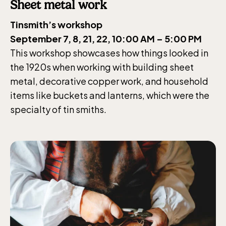
weekdays 10-15, weekends 10-16
Sheet metal work
Tinsmith’s workshop
September 7, 8, 21, 22, 10:00 AM – 5:00 PM
This workshop showcases how things looked in
the 1920s when working with building sheet
Funicular railway
metal, decorative copper work, and household
(Bergbanan)
items like buckets and lanterns, which were the
specialty of tin smiths.
The funicular
railwayruns daily
during Easter,
weekends in April
and thereafter
daily.