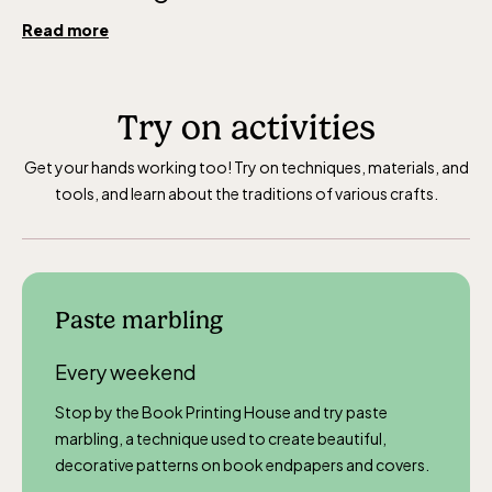
Read more
Try on activities
Get your hands working too! Try on techniques, materials, and
tools, and learn about the traditions of various crafts.
Paste marbling
Every weekend
Stop by the Book Printing House and try paste
marbling, a technique used to create beautiful,
decorative patterns on book endpapers and covers.