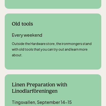
Old tools
Every weekend
Outside the Hardware store, the ironmongers stand
with old tools that you can try out and learn more
about.
Linen Preparation with
Linodlarföreningen
Tingsvallen, September 14–15