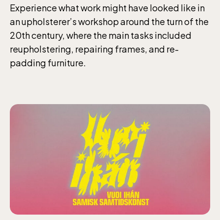
Experience what work might have looked like in
an upholsterer’s workshop around the turn of the
20th century, where the main tasks included
reupholstering, repairing frames, and re-
padding furniture.