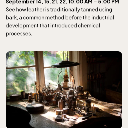
September 14, 15, 21, 22, 10:00 AM – 5:00 PM
See how leather is traditionally tanned using
bark, a common method before the industrial
development that introduced chemical
processes.