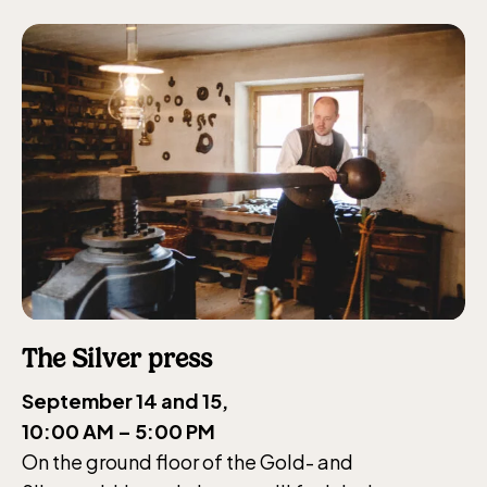
The Silver press
September 14 and 15,
10:00 AM – 5:00 PM
The Children´s zoo (Lill-Skansen)
On the ground floor of the Gold- and
included in the entrance fee