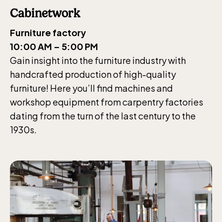
Cabinetwork
Furniture factory
10:00 AM – 5:00 PM
Gain insight into the furniture industry with
handcrafted production of high-quality
furniture! Here you’ll find machines and
workshop equipment from carpentry factories
dating from the turn of the last century to the
1930s.