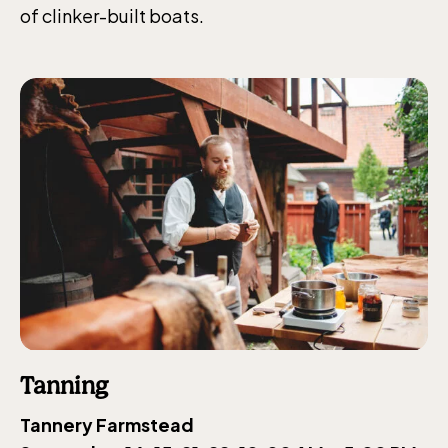
of clinker-built boats.
Tanning
Tannery Farmstead