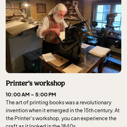
Printer's workshop
10:00 AM – 5:00 PM
The art of printing books was a revolutionary
invention when it emerged in the 15th century. At
the Printer’s workshop, you can experience the
craft as it looked in the 1840s.