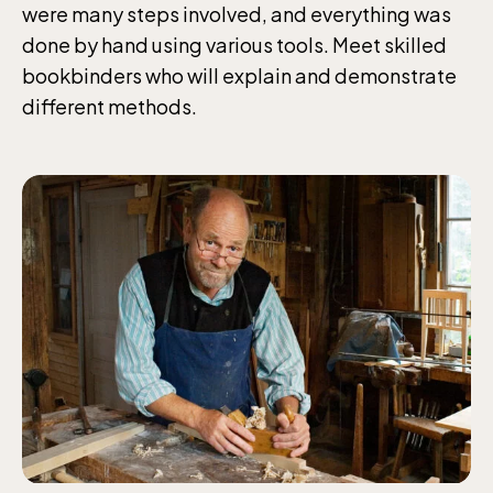
were many steps involved, and everything was
done by hand using various tools. Meet skilled
bookbinders who will explain and demonstrate
different methods.