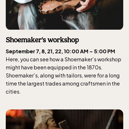
The Skansen-Aquarium
Shoemaker's workshop
Opens daily 10.00 see calendar for closing
hours
September 7, 8, 21, 22, 10:00 AM – 5:00 PM
Here, you can see how a Shoemaker’s workshop
might have been equipped in the 1870s.
Shoemaker’s, along with tailors, were for a long
time the largest trades among craftsmen in the
cities.