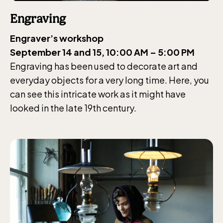
Engraving
Engraver’s workshop
September 14 and 15, 10:00 AM – 5:00 PM
Engraving has been used to decorate art and
everyday objects for a very long time. Here, you
can see this intricate work as it might have
looked in the late 19th century.