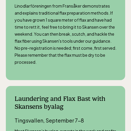
Linodlarföreningen from Fransåker demonstrates
and explains traditional flax preparation methods. If
you have grown 1 square meter of flax and have had
time to rett it, feel free to bring it to Skansen over the
weekend. You can then break, scutch, and hackle the
flax fiber using Skansen's tools under our guidance.
No pre-registration is needed; first come, first served.
Please remember that the flax must be dry to be
processed.
Laundering and Flax Bast with
Skansens byalag
Tingsvallen, September 7–8