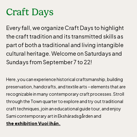
Craft Days
Every fall, we organize Craft Days to highlight
the craft tradition and its transmitted skills as
part of both a traditional and living intangible
cultural heritage. Welcome on Saturdays and
Sundays from September 7 to 22!
Here, you can experience historical craftsmanship, building
preservation, handcrafts, and textile arts – elements that are
recognizable in many contemporary craft processes. Stroll
through the Town quarter to explore and try out traditional
craft techniques, join an educational guide tour, and enjoy
Sami contemporary art in Ekshäradsgården and
the exhibition Vuoi ihán.