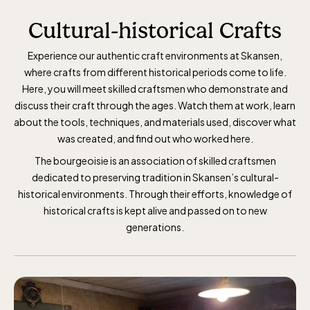
Cultural-historical Crafts
Experience our authentic craft environments at Skansen,
where crafts from different historical periods come to life.
Here, you will meet skilled craftsmen who demonstrate and
discuss their craft through the ages. Watch them at work, learn
about the tools, techniques, and materials used, discover what
was created, and find out who worked here.
The bourgeoisie is an association of skilled craftsmen
dedicated to preserving tradition in Skansen’s cultural-
historical environments. Through their efforts, knowledge of
historical crafts is kept alive and passed on to new
generations.