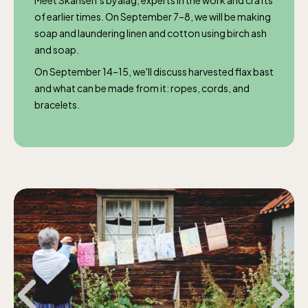
Meet Skansen’s byalag, experts in the work and crafts
of earlier times. On September 7–8, we will be making
soap and laundering linen and cotton using birch ash
and soap.
On September 14–15, we'll discuss harvested flax bast
and what can be made from it: ropes, cords, and
bracelets.