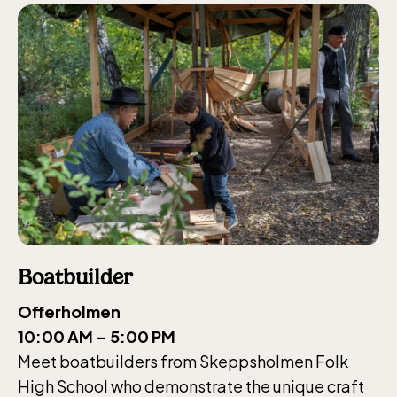
Boatbuilder
Offerholmen
10:00 AM – 5:00 PM
Meet boatbuilders from Skeppsholmen Folk
High School who demonstrate the unique craft