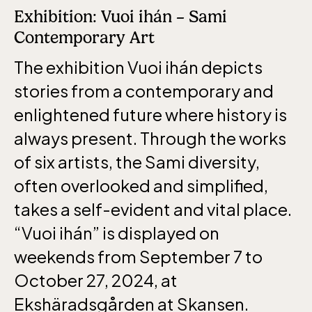
Exhibition: Vuoi ihán – Sami
Contemporary Art
The exhibition Vuoi ihán depicts
stories from a contemporary and
enlightened future where history is
always present. Through the works
of six artists, the Sami diversity,
often overlooked and simplified,
takes a self-evident and vital place.
“Vuoi ihán” is displayed on
weekends from September 7 to
October 27, 2024, at
Ekshäradsgården at Skansen.