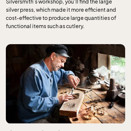
Silversmith’s workshop, you’ll find the large
silver press, which made it more efficient and
Jan-Mar weekdays10-15 weekends 10-16,
cost-effective to produce large quantities of
April 10-16, May 10.00–17.00, Jun-Aug
functional items such as cutlery.
10.00-18.00, Sept 10.00-17.00, Oct-Dec
weekdays 10-15, weekends 10-16
Baltic Sea Science Center, included in
the entrance fee
Jan-Mar weekdays10-15 weekends 10-16,
April 10-16, May 10.00–17.00, Jun-Aug
10.00-18.00, Sept 10.00-17.00, Oct-Dec