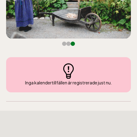
Inga kalendertillfällen är registrerade just nu.