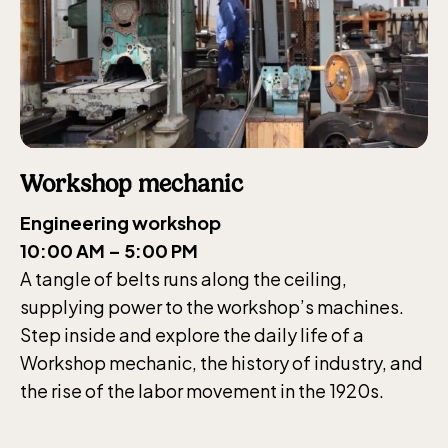
Workshop mechanic
Engineering workshop
10:00 AM – 5:00 PM
A tangle of belts runs along the ceiling,
supplying power to the workshop’s machines.
Step inside and explore the daily life of a
Workshop mechanic, the history of industry, and
the rise of the labor movement in the 1920s.