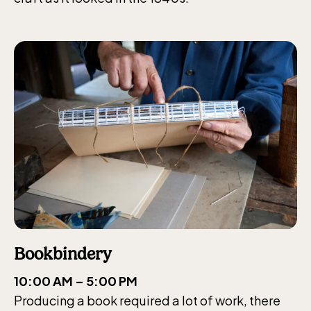
Bookbindery
10:00 AM – 5:00 PM
Producing a book required a lot of work, there