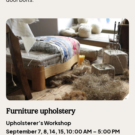
Furniture upholstery
Upholsterer’s Workshop
September 7, 8, 14, 15, 10:00 AM – 5:00 PM