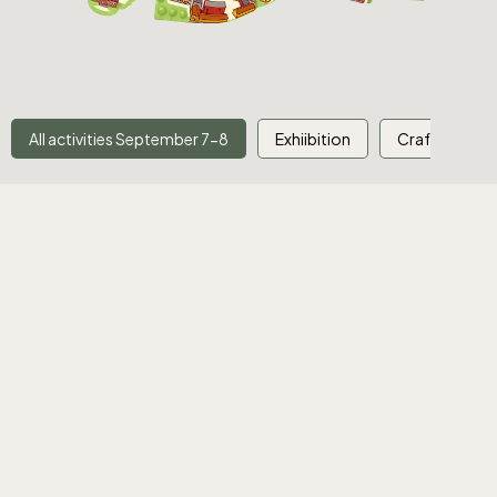
All activities September 7-8
Exhiibition
Crafts