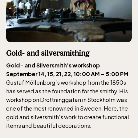
Gold- and silversmithing
Gold- and Silversmith’s workshop
September 14, 15, 21, 22, 10:00 AM – 5:00 PM
Gustaf Möllenborg’s workshop from the 1850s
has served as the foundation for the smithy. His
workshop on Drottninggatan in Stockholm was
one of the most renowned in Sweden. Here, the
gold and silversmith’s work to create functional
items and beautiful decorations.