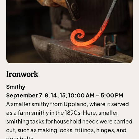
Ironwork
Smithy
September 7, 8, 14, 15, 10:00 AM – 5:00 PM
A smaller smithy from Uppland, where it served
as a farm smithy in the 1890s. Here, smaller
smithing tasks for household needs were carried
out, such as making locks, fittings, hinges, and
door bolts.