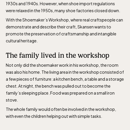
1930s and 1940s. However, when shoe import regulations
were relaxed in the 1950s, many shoe factories closed down.
With the Shoemaker’s Workshop, where real craftspeople can
demonstrate and describe their craft, Skansen wants to
promote the preservation of craftsmanship and intangible
cultural heritage.
The family lived in the workshop
Not only did the shoemaker work in his workshop, the room
was also his home. The living area in the workshop consisted of
a few pieces of furniture: a kitchen bench, a table and a storage
chest. At night, the bench was pulled out to become the
family’s sleeping place. Food was prepared on a small iron
stove.
The whole family would often be involved in the workshop,
with even the children helping out with simple tasks.