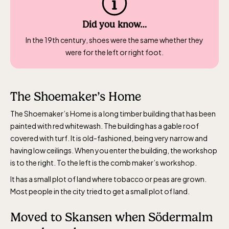
Baltic Sea Science Center, included in
the entrance fee
Did you know…
In the 19th century, shoes were the same whether they
Jan-Mar weekdays10-15 weekends 10-16,
were for the left or right foot.
April 10-16, May 10.00–17.00, Jun-Aug
10.00-18.00, Sept 10.00-17.00, Oct-Dec
weekdays 10-15, weekends 10-16
The Shoemaker’s Home
The Shoemaker’s Home is a long timber building that has been
painted with red whitewash. The building has a gable roof
covered with turf. It is old-fashioned, being very narrow and
having low ceilings. When you enter the building, the workshop
is to the right. To the left is the comb maker’s workshop.
Funicular railway
It has a small plot of land where tobacco or peas are grown.
(Bergbanan)
Most people in the city tried to get a small plot of land.
The funicular
Moved to Skansen when Södermalm
railwayruns daily