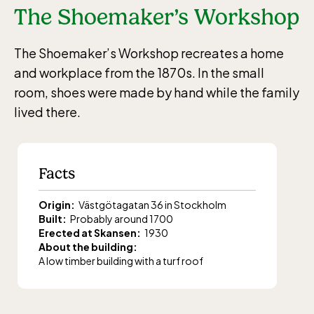
The Shoemaker’s Workshop
The Shoemaker’s Workshop recreates a home
and workplace from the 1870s. In the small
room, shoes were made by hand while the family
lived there.
Facts
Origin:
Västgötagatan 36 in Stockholm
Built:
Probably around 1700
Erected at Skansen:
1930
About the building:
A low timber building with a turf roof