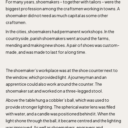
For many years, shoemakers – together with tailors – were the
biggest profession among the craftsmen working in towns. A
shoemaker did not need as much capital as some other
craftsmen.
In the cities, shoemakers had permanent workshops. In the
countryside, parish shoemakers went around the farms,
mending and making new shoes. A pair of shoes was custom-
made, and was made to last for a long time.
The shoemaker’s workplace was at the shoe counter next to
the window, which provided light. A journeyman and an
apprentice could also work around the counter. The
shoemaker sat and worked on a three-legged stool.
Above the table hung a cobbler’s ball, which was used to
provide stronger lighting. The spherical water lens was filled
with water, and a candle was positioned behind it. When the
light shone through the ball, it became centred and the lighting
was improved. As well as shoemakers, engravers and