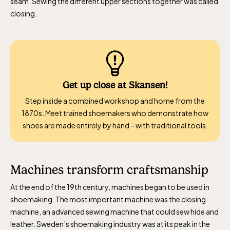
seam. Sewing the different upper sections together was called
closing.
Get up close at Skansen!
Step inside a combined workshop and home from the
1870s. Meet trained shoemakers who demonstrate how
shoes are made entirely by hand – with traditional tools.
Machines transform craftsmanship
At the end of the 19th century, machines began to be used in
shoemaking. The most important machine was the closing
machine, an advanced sewing machine that could sew hide and
leather. Sweden’s shoemaking industry was at its peak in the