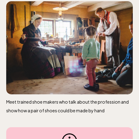
The Children´s zoo (Lill-Skansen)
included in the entrance fee
Jan-Mar weekdays10-15 weekends 10-16,
April 10-16, May 10.00–17.00, Jun-Aug
10.00-18.00, Sept 10.00-17.00, Oct-Dec
weekdays 10-15, weekends 10-16
Meet trained shoe makers who talk about the profession and
show how a pair of shoes could be made by hand