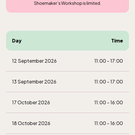
Shoemaker’s Workshop is limited.
Day
Time
12 September 2026
11:00 - 17:00
13 September 2026
11:00 - 17:00
17 October 2026
11:00 - 16:00
18 October 2026
11:00 - 16:00