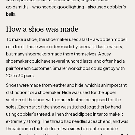
goldsmiths – who needed good lighting – also used cobbler’s
balls.
How a shoe was made
To make a shoe, the shoemaker used a last – a wooden model
of a foot. These were often made by specialist last-makers,
but many shoemakers made them themselves. A busy
shoemaker could have several hundred lasts, and often had a
pair for each customer. Smaller workshops could get by with
20 to 30 pairs.
Shoes were made from leather and hide, which is an important
distinction for a shoemaker. Hide was used for the upper
section of the shoe, with coarser leather being used for the
soles. Each part of the shoe was stitched together by hand
using cobbler’s thread, a linen thread dipped in tar to make it
extremely strong. The thread had needles at each end, and was
threaded into the hole from two sides to create a durable