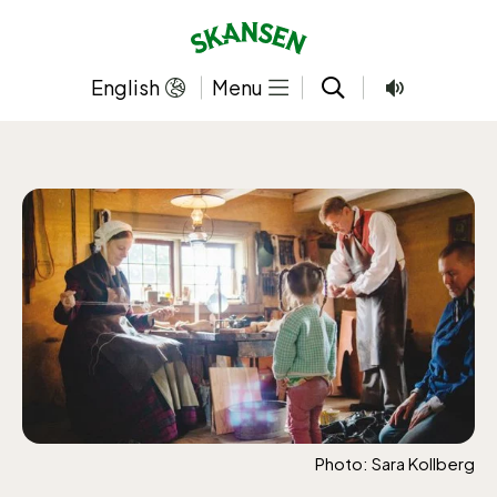
Skip
to
content
English
Menu
Photo: Sara Kollberg