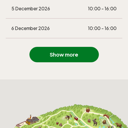
5 December 2026
10:00 - 16:00
6 December 2026
10:00 - 16:00
Show more