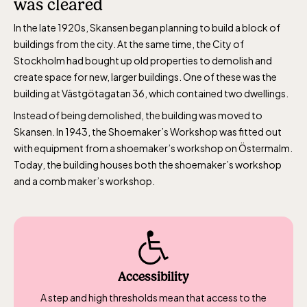
was cleared
during Easter,
In the late 1920s, Skansen began planning to build a block of
weekends in April
buildings from the city. At the same time, the City of
and thereafter
Stockholm had bought up old properties to demolish and
daily.
create space for new, larger buildings. One of these was the
building at Västgötagatan 36, which contained two dwellings.
Instead of being demolished, the building was moved to
Skansen. In 1943, the Shoemaker’s Workshop was fitted out
with equipment from a shoemaker’s workshop on Östermalm.
Today, the building houses both the shoemaker’s workshop
The Skansen-Aquarium
and a comb maker’s workshop.
Opens daily 10.00 see calendar for closing
hours
Accessibility
A step and high thresholds mean that access to the