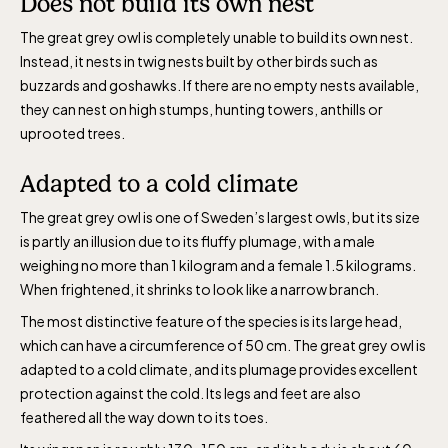
Does not build its own nest
The great grey owl is completely unable to build its own nest.
Instead, it nests in twig nests built by other birds such as
buzzards and goshawks. If there are no empty nests available,
they can nest on high stumps, hunting towers, anthills or
uprooted trees.
Adapted to a cold climate
The great grey owl is one of Sweden’s largest owls, but its size
is partly an illusion due to its fluffy plumage, with a male
weighing no more than 1 kilogram and a female 1.5 kilograms.
When frightened, it shrinks to look like a narrow branch.
The most distinctive feature of the species is its large head,
which can have a circumference of 50 cm. The great grey owl is
adapted to a cold climate, and its plumage provides excellent
protection against the cold. Its legs and feet are also
feathered all the way down to its toes.