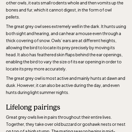
other owls, it eats small rodents whole and then vomits up the
April 10-16, May 10.00–17.00, Jun-Aug
bones and fur, which it cannot digest, in the form of owl
10.00-18.00, Sept 10.00-17.00, Oct-Dec
pellets.
weekdays 10-15, weekends 10-16
The great grey owl sees extremely well in the dark. It hunts using
both sight and hearing, and can hear a mouse even through a
thick covering of snow. Owls’ ears are at different heights,
allowing the bird to locate its prey precisely by moving its
head. It also has feathered skin flaps behind the ear openings,
enabling the bird to vary the size of its ear opening in order to
Funicular railway
locate its prey more accurately.
(Bergbanan)
The great grey owl is most active and mainly hunts at dawn and
dusk. However, it can also be active during the day, and even
The funicular
hunts during light summer nights.
railwayruns daily
Lifelong pairings
during Easter,
weekends in April
Great grey owls live in pairs throughout their entire lives.
and thereafter
Together, they take over old buzzard or goshawk nests or nest
daily.
on top of a high stump. The mating season begins in mid-