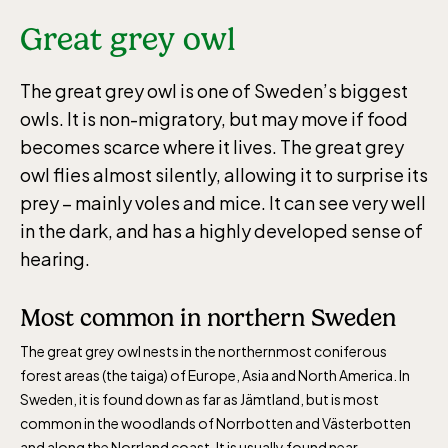
Great grey owl
The great grey owl is one of Sweden’s biggest
owls. It is non-migratory, but may move if food
becomes scarce where it lives. The great grey
owl flies almost silently, allowing it to surprise its
prey – mainly voles and mice. It can see very well
in the dark, and has a highly developed sense of
hearing.
Most common in northern Sweden
The great grey owl nests in the northernmost coniferous
forest areas (the taiga) of Europe, Asia and North America. In
Sweden, it is found down as far as Jämtland, but is most
common in the woodlands of Norrbotten and Västerbotten
and along the Norrland coast. It is usually found near