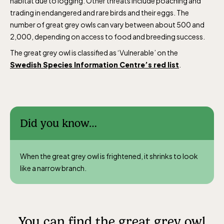
habitat due to logging. Other threats include poaching and
trading in endangered and rare birds and their eggs. The
number of great grey owls can vary between about 500 and
2,000, depending on access to food and breeding success.
The great grey owl is classified as ‘Vulnerable’ on the
Swedish Species Information Centre’s red list
.
Did you know…
When the great grey owl is frightened, it shrinks to look
like a narrow branch.
You can find the great grey owl