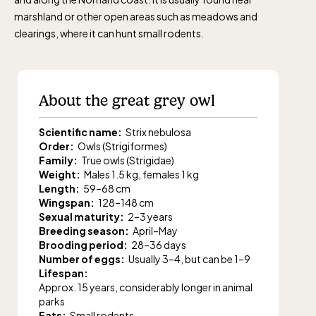
marshland or other open areas such as meadows and
clearings, where it can hunt small rodents.
About the great grey owl
Scientific name:
Strix nebulosa
Order:
Owls (Strigiformes)
Family:
True owls (Strigidae)
Weight:
Males 1.5 kg, females 1 kg
Length:
59–68 cm
Wingspan:
128–148 cm
Sexual maturity:
2–3 years
Breeding season:
April–May
Brooding period:
28–36 days
Number of eggs:
Usually 3–4, but can be 1–9
Lifespan:
Approx. 15 years, considerably longer in animal
parks
Eats:
Small rodents