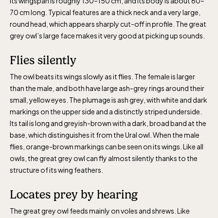
Its wingspan is roughly 130–150 cm, and its body is about 60–
The Children´s zoo (Lill-Skansen)
70 cm long. Typical features are a thick neck and a very large,
included in the entrance fee
round head, which appears sharply cut-off in profile. The great
grey owl’s large face makes it very good at picking up sounds.
Jan-Mar weekdays10-15 weekends 10-16,
Flies silently
April 10-16, May 10.00–17.00, Jun-Aug
The owl beats its wings slowly as it flies. The female is larger
10.00-18.00, Sept 10.00-17.00, Oct-Dec
than the male, and both have large ash-grey rings around their
weekdays 10-15, weekends 10-16
small, yellow eyes. The plumage is ash grey, with white and dark
markings on the upper side and a distinctly striped underside.
Its tail is long and greyish-brown with a dark, broad band at the
base, which distinguishes it from the Ural owl. When the male
flies, orange-brown markings can be seen on its wings. Like all
owls, the great grey owl can fly almost silently thanks to the
Baltic Sea Science Center, included in
structure of its wing feathers.
the entrance fee
Locates prey by hearing
Jan-Mar weekdays10-15 weekends 10-16,
The great grey owl feeds mainly on voles and shrews. Like