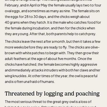
February, and in April or May the female usually lays two to four
oval eggs, and sometimes as many as nine. The female sits on
the eggs for 28 to 30 days, and the chicks weigh about
40 grams when they hatch. It is the male who catches food for
the female during incubation, and then for the chicks when
The Skansen-Aquarium
they are young. After that, both parents help to catch prey.
The chicks leave the nest after a month, but then it takes a few
more weeks before they are ready to fly. The chicks are olive-
Opens daily 10.00 see calendar for closing
brown with white patches to begin with. They then grow their
hours
adult feathers at the age of about five months. Once the
chicks have hatched, the female becomes highly aggressive
and immediately attacks intruders with both her claws and her
wing knuckles. At other times of the year, the owl is peaceful
and is often unafraid of humans.
Threatened by logging and poaching
The most serious threat to the great grey owl is a loss of