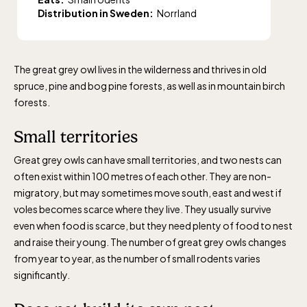
Distribution in Sweden:
Norrland
The great grey owl lives in the wilderness and thrives in old
spruce, pine and bog pine forests, as well as in mountain birch
forests.
Small territories
Great grey owls can have small territories, and two nests can
often exist within 100 metres of each other. They are non-
migratory, but may sometimes move south, east and west if
voles becomes scarce where they live. They usually survive
even when food is scarce, but they need plenty of food to nest
and raise their young. The number of great grey owls changes
from year to year, as the number of small rodents varies
significantly.