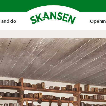
 and do
Openin