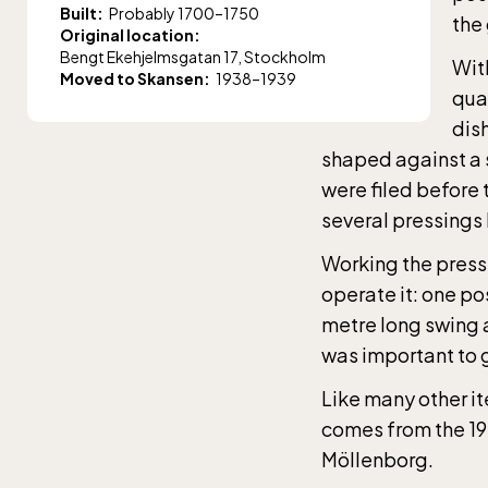
Built:
Probably 1700–1750
the
Original location:
Bengt Ekehjelmsgatan 17, Stockholm
With
Moved to Skansen:
1938–1939
quan
dis
shaped against a 
were filed before 
several pressings
Working the press
operate it: one po
metre long swing 
was important to g
The 
Like many other it
entr
comes from the 1
Möllenborg.