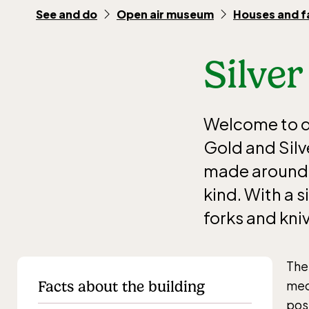
See and do
Open air museum
Houses and 
Silver
Welcome to di
Gold and Silv
made around 1
kind. With a s
forks and kni
The
Facts about the building
mec
pos