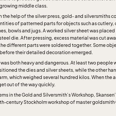
 growing middle class.
 the help of the silver press, gold- and silversmiths 
tities of patterned parts for objects such as cutlery,
hes, bowls and jugs. A worked silver sheet was placed 
steel die. After pressing, excess material was cut aw
the different parts were soldered together. Some obj
 before their detailed decoration emerged.
 was both heavy and dangerous. At least two people
sitioned the dies and silver sheets, while the other ha
arm, which weighed several hundred kilos. When the a
et out of the way quickly.
Children´s zoo (Lill-Skansen) included in 
ems in the Gold and Silversmith’s Workshop, Skansen’s
ance fee
9th-century Stockholm workshop of master goldsmith