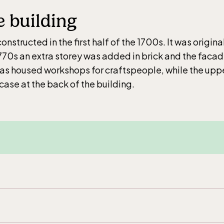
ar weekdays10-15 weekends 10-16, April 10-16, May
e building
–17.00, Jun-Aug 10.00-18.00, Sept 10.00-17.00, Oc
ays 10-15, weekends 10-16
nstructed in the first half of the 1700s. It was origina
1770s an extra storey was added in brick and the faca
has housed workshops for craftspeople, while the uppe
case at the back of the building.
ic Sea Science Center, included in the
ance fee
ar weekdays10-15 weekends 10-16, April 10-16, May
–17.00, Jun-Aug 10.00-18.00, Sept 10.00-17.00, Oc
ays 10-15, weekends 10-16
cular railway