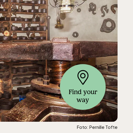
Find your
way
Foto: Pernille Tofte