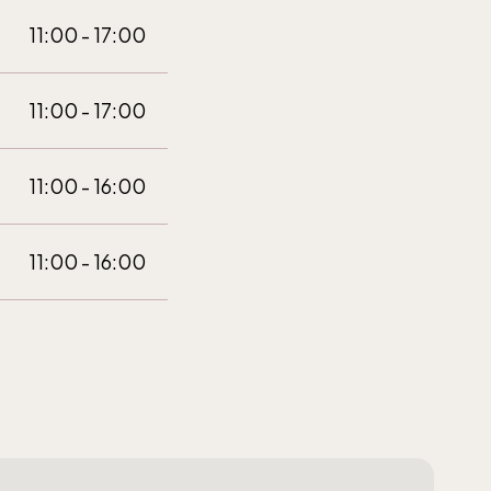
11:00 - 17:00
11:00 - 17:00
11:00 - 16:00
11:00 - 16:00
10:00 - 16:00
10:00 - 16:00
10:00 - 16:00