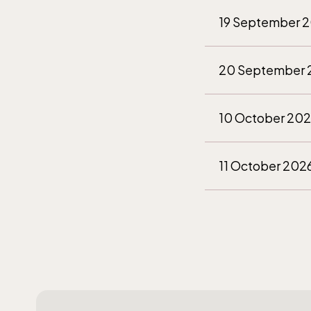
(Ber
19 September 
The fu
20 September 
durin
April 
10 October 20
11 October 202
The 
28 November 2
Opens 
29 November 2
12 December 2