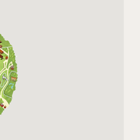
10:00 - 16:00