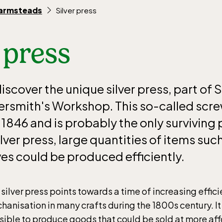
farmsteads
Silver press
 press
scover the unique silver press, part of 
ersmith's Workshop. This so-called scr
846 and is probably the only surviving p
ilver press, large quantities of items suc
ves could be produced efficiently.
 silver press points towards a time of increasing effic
hanisation in many crafts during the 1800s century. It
sible to produce goods that could be sold at more aff