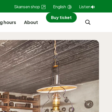
Skansen shop
English
Listen
Buy ticket
g hours
About