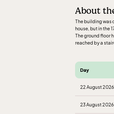
Jan-M
About th
10.00
weekd
The building was co
house, but in the 
The ground floor 
reached by a stair
Balt
entr
Jan-M
Day
10.00
weekd
22 August 2026
23 August 2026
Funi