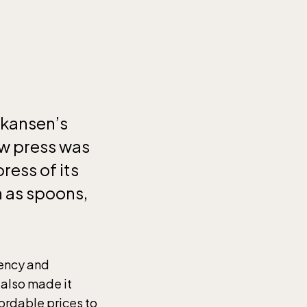
Skansen’s
ew press was
ress of its
h as spoons,
iency and
 also made it
ordable prices to