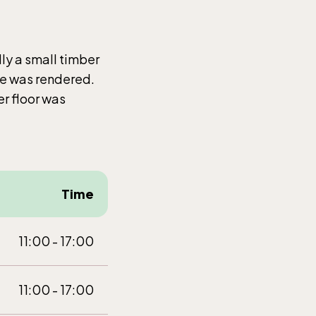
t-Dec
lly a small timber
de was rendered.
r floor was
Time
t-Dec
11:00 - 17:00
11:00 - 17:00