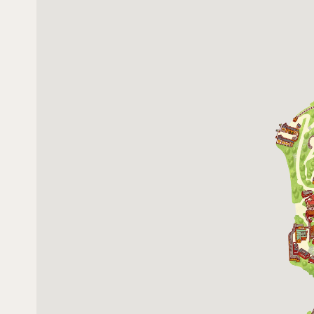
13 December 2