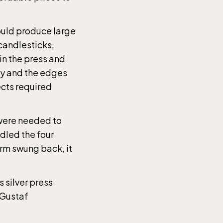
could produce large
 candlesticks,
in the press and
ay and the edges
ects required
 were needed to
ndled the four
rm swung back, it
the
 silver press
 Gustaf