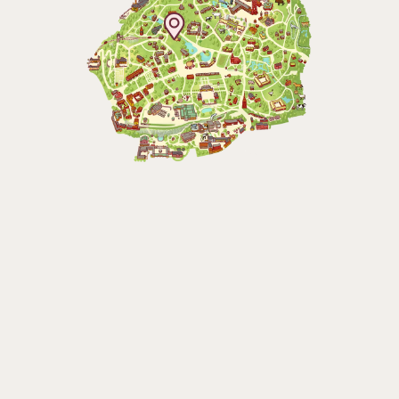
Baltic Sea Science Center, included in
the entrance fee
Jan-Mar weekdays10-15 weekends 10-16,
April 10-16, May 10.00–17.00, Jun-Aug
10.00-18.00, Sept 10.00-17.00, Oct-Dec
weekdays 10-15, weekends 10-16
Funicular railway
(Bergbanan)