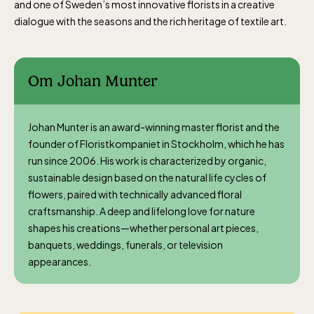
and one of Sweden’s most innovative florists in a creative
The Children´s zoo (Lill-Skansen)
dialogue with the seasons and the rich heritage of textile art.
included in the entrance fee
Jan-Mar weekdays10-15 weekends 10-16,
Om Johan Munter
April 10-16, May 10.00–17.00, Jun-Aug
10.00-18.00, Sept 10.00-17.00, Oct-Dec
Johan Munter is an award-winning master florist and the
weekdays 10-15, weekends 10-16
founder of Floristkompaniet in Stockholm, which he has
run since 2006. His work is characterized by organic,
sustainable design based on the natural life cycles of
flowers, paired with technically advanced floral
craftsmanship. A deep and lifelong love for nature
shapes his creations—whether personal art pieces,
Baltic Sea Science Center, included in
banquets, weddings, funerals, or television
the entrance fee
appearances.
Jan-Mar weekdays10-15 weekends 10-16,