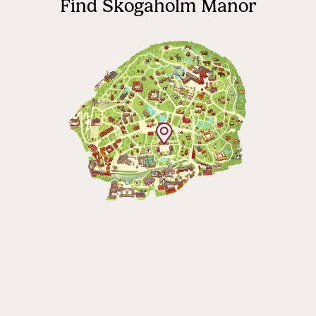
Find Skogaholm Manor
The Skansen-Aquarium
Opens daily 10.00 see calendar for closing
hours