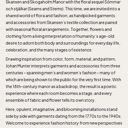
Skansen and Skogaholm Manor with the floral sequel
Sömmar
och stjälkar
(Seams and Stems). This time, we are invited into a
shared world of flora and fashion, as handpicked garments
and accessories from Skansen’s textile collection are paired
with seasonal floral arrangements. Together, flowers and
clothing form a living interpretation of humanity’s age-old
desire to adorn both body and surroundings for everyday life,
celebration, and the many stages of existence.
Drawing inspiration from color, form, material, and pattern,
Johan Munter interprets garments and accessories from three
centuries – spanning men’s and women’s fashion – many of
which are being shown to the public for the very first time. With
the 18th-century manor as a backdrop, the result is a poetic
experience where each room becomes a stage, and every
ensemble of fabric and flower tells its own story.
Here, opulent, imaginative, and blooming installations stand
side by side with garments dating from the 1770s to the 1940s.
Welcome to experience fashion history from new perspectives