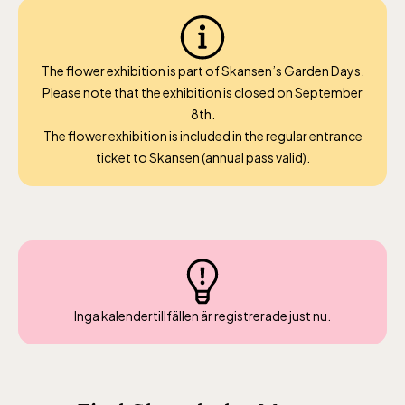
April 10-16, May 10.00–17.00, Jun-Aug
10.00-18.00, Sept 10.00-17.00, Oct-Dec
weekdays 10-15, weekends 10-16
The flower exhibition is part of Skansen’s Garden Days.
Please note that the exhibition is closed on September
8th.
The flower exhibition is included in the regular entrance
ticket to Skansen (annual pass valid).
Funicular railway
(Bergbanan)
The funicular
railwayruns daily
Inga kalendertillfällen är registrerade just nu.
during Easter,
weekends in April
and thereafter
daily.