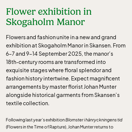
Flower exhibition in
Skogaholm Manor
Flowers and fashion unite in a new and grand
exhibition at Skogaholm Manor in Skansen. From
6–7 and 9–14 September 2025, the manor’s
18th-century rooms are transformed into
exquisite stages where floral splendor and
fashion history intertwine. Expect magnificent
arrangements by master florist Johan Munter
alongside historical garments from Skansen’s
textile collection.
Following last year’s exhibition
Blomster i hänryckningens tid
(Flowers in the Time of Rapture), Johan Munter returns to