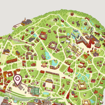
Baltic Sea Science Center, included in
the entrance fee
Jan-Mar weekdays10-15 weekends 10-16,
April 10-16, May 10.00–17.00, Jun-Aug
10.00-18.00, Sept 10.00-17.00, Oct-Dec
weekdays 10-15, weekends 10-16
Funicular railway
(Bergbanan)