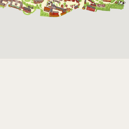
The funicular
railwayruns daily
during Easter,
weekends in April
and thereafter
daily.
The Skansen-Aquarium
Opens daily 10.00 see calendar for closing
hours