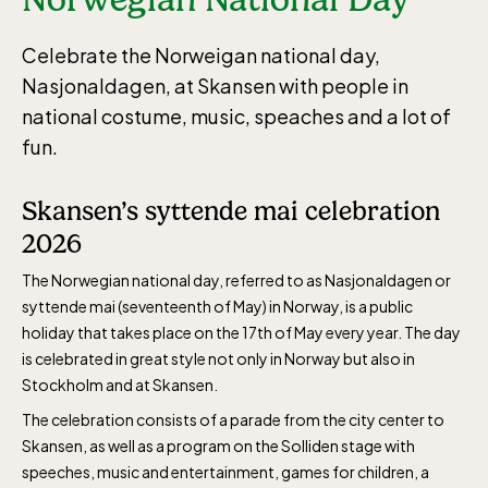
Celebrate the Norweigan national day,
Nasjonaldagen, at Skansen with people in
national costume, music, speaches and a lot of
fun.
Skansen’s syttende mai celebration
2026
The Norwegian national day, referred to as Nasjonaldagen or
syttende mai (seventeenth of May) in Norway, is a public
holiday that takes place on the 17th of May every year. The day
is celebrated in great style not only in Norway but also in
Stockholm and at Skansen.
The celebration consists of a parade from the city center to
Skansen, as well as a program on the Solliden stage with
speeches, music and entertainment, games for children, a