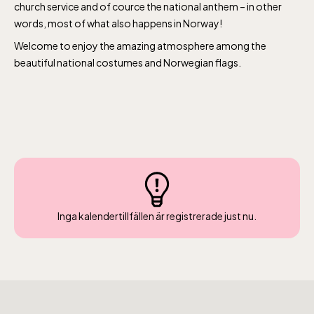
church service and of cource the national anthem – in other
words, most of what also happens in Norway!
Welcome to enjoy the amazing atmosphere among the
beautiful national costumes and Norwegian flags.
The Children´s zoo (Lill-Skansen)
included in the entrance fee
Jan-Mar weekdays10-15 weekends 10-16,
Inga kalendertillfällen är registrerade just nu.
April 10-16, May 10.00–17.00, Jun-Aug
10.00-18.00, Sept 10.00-17.00, Oct-Dec
weekdays 10-15, weekends 10-16