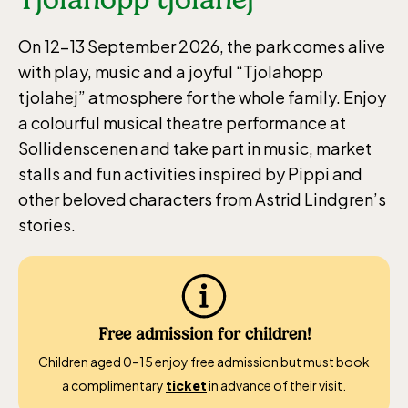
On 12–13 September 2026, the park comes alive
with play, music and a joyful “Tjolahopp
tjolahej” atmosphere for the whole family. Enjoy
a colourful musical theatre performance at
Sollidenscenen and take part in music, market
stalls and fun activities inspired by Pippi and
other beloved characters from Astrid Lindgren’s
stories.
Free admission for children!
Children aged 0–15 enjoy free admission but must book
a complimentary
ticket
in advance of their visit.