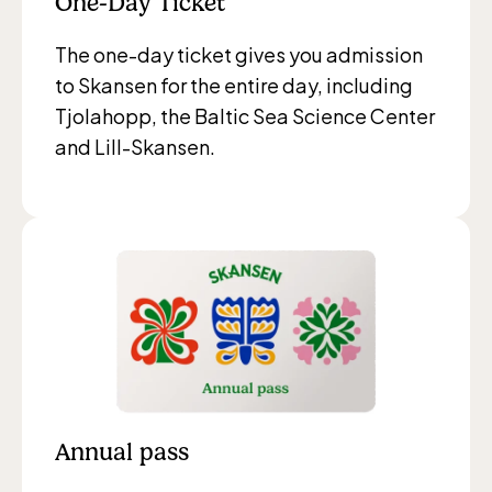
One-Day Ticket
The one-day ticket gives you admission
to Skansen for the entire day, including
Tjolahopp, the Baltic Sea Science Center
and Lill-Skansen.
Annual pass
The Children´s zoo (Lill-Skansen)
included in the entrance fee