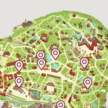
The Skansen-Aquarium
Opens daily 10.00 see calendar for closing
hours