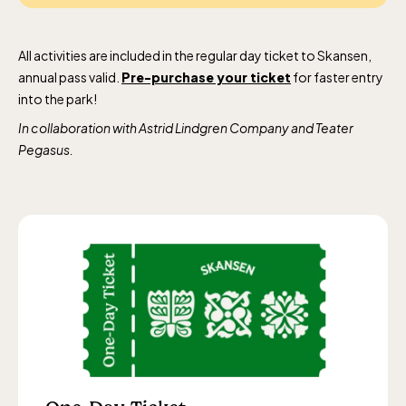
All activities are included in the regular day ticket to Skansen,
annual pass valid.
Pre-purchase your ticket
for faster entry
into the park!
In collaboration with Astrid Lindgren Company and Teater
Pegasus.