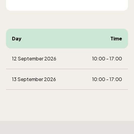
weekdays 10-15, weekends 10-16
Day
Time
Funicular railway
(Bergbanan)
12 September 2026
10:00 - 17:00
The funicular
13 September 2026
10:00 - 17:00
railwayruns daily
during Easter,
weekends in April
and thereafter
daily.