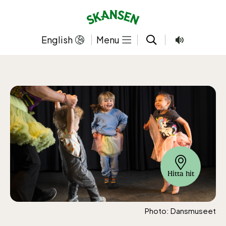
Skip
to
content
English
Menu
Hitta hit
Photo: Dansmuseet