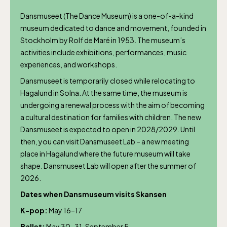
Dansmuseet (The Dance Museum) is a one-of-a-kind
museum dedicated to dance and movement, founded in
Stockholm by Rolf de Maré in 1953. The museum’s
activities include exhibitions, performances, music
experiences, and workshops.
Dansmuseet is temporarily closed while relocating to
Hagalund in Solna. At the same time, the museum is
undergoing a renewal process with the aim of becoming
a cultural destination for families with children. The new
Dansmuseet is expected to open in 2028/2029. Until
The Children´s zoo (Lill-Skansen)
then, you can visit Dansmuseet Lab – a new meeting
included in the entrance fee
place in Hagalund where the future museum will take
shape. Dansmuseet Lab will open after the summer of
2026.
Jan-Mar weekdays10-15 weekends 10-16,
Dates when Dansmuseum visits Skansen
April 10-16, May 10.00–17.00, Jun-Aug
K-pop:
May 16–17
10.00-18.00, Sept 10.00-17.00, Oct-Dec
Ballet:
May 30–31, September 5