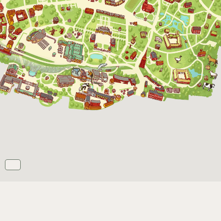
Opens daily 10.00 see calendar for closing
hours