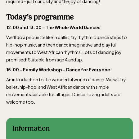
required – just curiosity and the joy of dancing!
Today’s programme
12.00 and 13.00 – The Whole World Dances
We’ll do a pirouette like in ballet, try rhythmic dance steps to
hip-hop music, and then dance imaginative and playful
movements to West African rhythms. Lots of dancing joy
promised! Suitable from age 4 and up.
15.00 – Family Workshop – Dance for Everyone!
An introduction to the wonderful world of dance. We will try
ballet, hip-hop, and West African dance with simple
movements suitable for all ages. Dance-loving adults are
welcome too.
Information