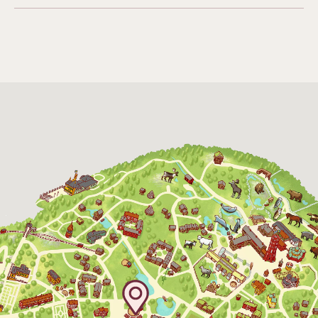
Funicular railway
(Bergbanan)
The funicular
railwayruns daily
during Easter,
weekends in April
and thereafter
daily.
The Skansen-Aquarium