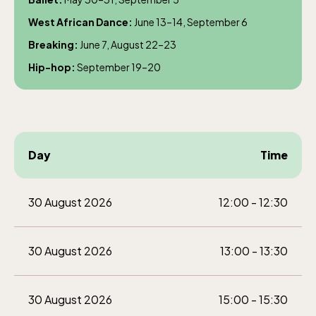
weekdays 10-15, weekends 10-16
West African Dance:
June 13–14, September 6
Breaking:
June 7, August 22–23
Hip-hop:
September 19–20
Baltic Sea Science Center, included in
the entrance fee
Day
Time
Jan-Mar weekdays10-15 weekends 10-16,
April 10-16, May 10.00–17.00, Jun-Aug
30 August 2026
12:00 - 12:30
10.00-18.00, Sept 10.00-17.00, Oct-Dec
weekdays 10-15, weekends 10-16
30 August 2026
13:00 - 13:30
30 August 2026
15:00 - 15:30