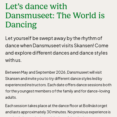
Let’s dance with
Dansmuseet: The World is
Dancing
Let yourself be swept away by the rhythm of
dance when Dansmuseet visits Skansen! Come
and explore different dances and dance styles
with us.
Between May and September 2026, Dansmuseet will visit
Skansen and invite you to try different dance styles led by
experienced instructors. Each date offers dance sessions both
for the youngest members of the family and for dance-loving
adults.
Each session takes place at the dance floor at Bollnästorget
and lasts approximately 30 minutes. No previous experience is