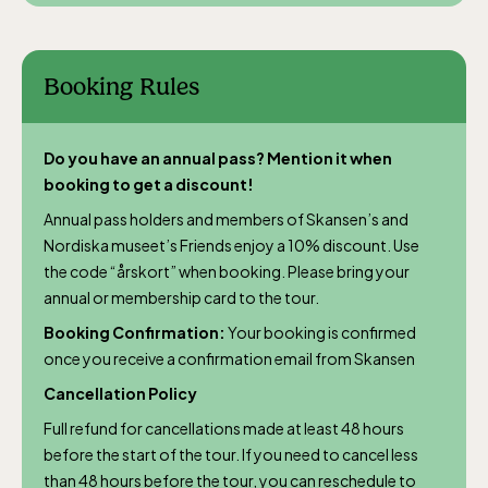
daily.
Booking Rules
Do you have an annual pass? Mention it when
The Skansen-Aquarium
booking to get a discount!
Annual pass holders and members of Skansen’s and
Opens daily 10.00 see calendar for closing
Nordiska museet’s Friends enjoy a 10% discount. Use
hours
the code “årskort” when booking. Please bring your
annual or membership card to the tour.
Booking Confirmation:
Your booking is confirmed
once you receive a confirmation email from Skansen
Cancellation Policy
Full refund for cancellations made at least 48 hours
before the start of the tour. If you need to cancel less
than 48 hours before the tour, you can reschedule to