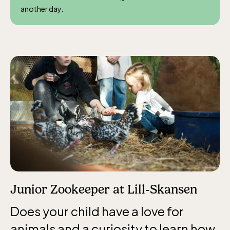
another day.
Junior Zookeeper at Lill-Skansen
Does your child have a love for
animals and a curiosity to learn how