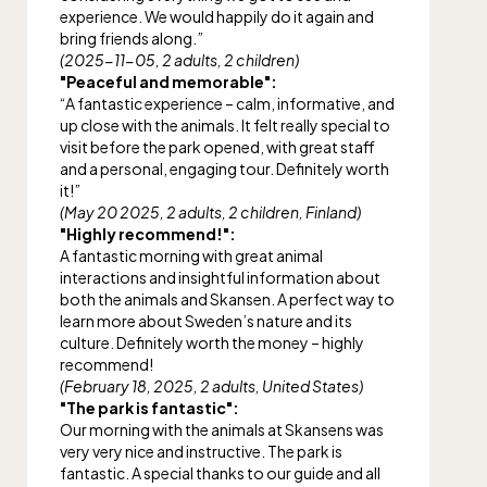
experience. We would happily do it again and
bring friends along.”
(2025-11-05, 2 adults, 2 children)
"Peaceful and memorable":
“A fantastic experience – calm, informative, and
up close with the animals. It felt really special to
visit before the park opened, with great staff
and a personal, engaging tour. Definitely worth
it!”
(May 20 2025, 2 adults, 2 children, Finland)
"Highly recommend!":
A fantastic morning with great animal
interactions and insightful information about
both the animals and Skansen. A perfect way to
learn more about Sweden’s nature and its
culture. Definitely worth the money – highly
recommend!
(February 18, 2025, 2 adults, United States)
"The park is fantastic":
Our morning with the animals at Skansens was
very very nice and instructive. The park is
fantastic. A special thanks to our guide and all