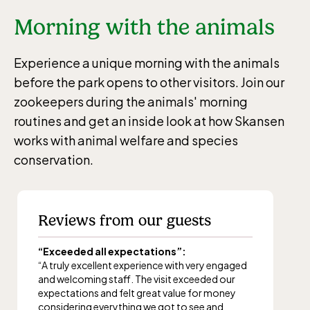
Morning with the animals
Experience a unique morning with the animals
before the park opens to other visitors. Join our
zookeepers during the animals' morning
routines and get an inside look at how Skansen
works with animal welfare and species
conservation.
Reviews from our guests
“Exceeded all expectations”:
“A truly excellent experience with very engaged
and welcoming staff. The visit exceeded our
expectations and felt great value for money
considering everything we got to see and