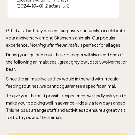
(2024-10-01, 2 adults. UK)
Gift it as a birthday present, surprise your family, or celebrate
your anniversary among Skansen’s animals. Our popular
experience,
Morning with the Animals
, is perfect for all ages!
During your guided tour, the zookeeper will also feed one of
the following animals: seal, great grey owl, otter, wolverine, or
bear.
Since the animals live as they would in the wild with irregular
feeding routines, we cannot guarantee a specific animal.
To give you the best possible experience, we kindly ask you to
make your booking well in advance—ideally a few days ahead.
This helps us arrange staff and activities to ensure a great visit
for both you and the animals.