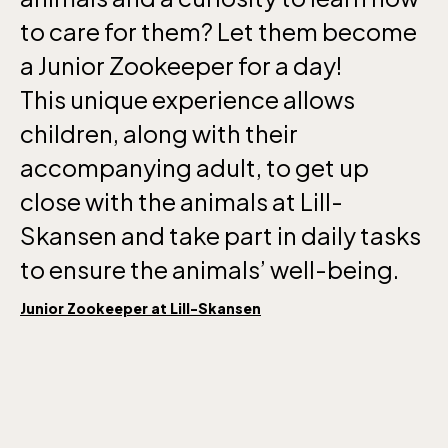
to care for them? Let them become
a Junior Zookeeper for a day!
This unique experience allows
children, along with their
accompanying adult, to get up
close with the animals at Lill-
Skansen and take part in daily tasks
to ensure the animals’ well-being.
Junior Zookeeper at Lill-Skansen