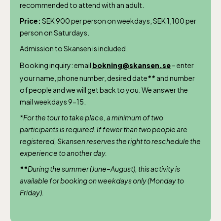
recommended to attend with an adult.
April 10-16, May 10.00–17.00, Jun-Aug
Price:
SEK 900 per person on weekdays, SEK 1,100 per
10.00-18.00, Sept 10.00-17.00, Oct-Dec
person on Saturdays.
weekdays 10-15, weekends 10-16
Admission to Skansen is included.
Booking inquiry: email
bokning@skansen.se
– enter
your name, phone number, desired date
**
and number
of people and we will get back to you. We answer the
mail weekdays 9-15.
Funicular railway
*For the tour to take place, a minimum of two
(Bergbanan)
participants is required. If fewer than two people are
registered, Skansen reserves the right to reschedule the
experience to another day.
The funicular
railwayruns daily
**
During the summer (June–August), this activity is
available for booking on weekdays only (Monday to
during Easter,
Friday).
weekends in April
and thereafter