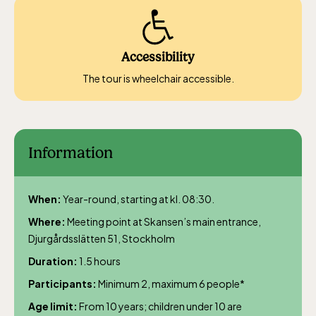
The Children´s zoo (Lill-Skansen)
included in the entrance fee
Accessibility
The tour is wheelchair accessible.
Jan-Mar weekdays10-15 weekends 10-16,
April 10-16, May 10.00–17.00, Jun-Aug
10.00-18.00, Sept 10.00-17.00, Oct-Dec
weekdays 10-15, weekends 10-16
Information
When:
Year-round, starting at kl. 08:30.
Where:
Meeting point at Skansen’s main entrance,
Djurgårdsslätten 51, Stockholm
Baltic Sea Science Center, included in
Duration:
1.5 hours
the entrance fee
Participants:
Minimum 2, maximum 6 people*
Age limit:
From 10 years; children under 10 are
Jan-Mar weekdays10-15 weekends 10-16,