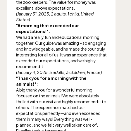
the zoo keepers. The value for money was
excellent, above expectations.
(January 31, 2025, 2 adults, 1 child. United
States)
"A morning that exceeded our
expectations!":
We had a really fun and educational morning
together. Our guide was amazing – so engaging
and knowledgeable, and he made the tour truly
interesting for all of us. It was an experience that
exceeded our expectations, and we highly
recommend it.
(January 4, 2025, 5 adults, 3 children, France)
"Thank you for a morning with the
animals!":
A big thank you for a wonderful morning
focused on the animals! We were absolutely
thrilled with our visit and highly recommend it to
others. The experience matched our
expectations perfectly—and even exceeded
them in many ways! Everything was well-
planned, and we felt very well taken care of.
Excellent value for money!