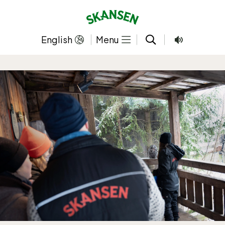
Skip
to
content
English
Menu